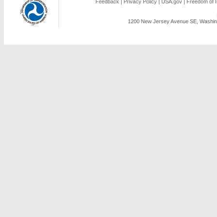
Feedback
|
Privacy Policy
|
USA.gov
|
Freedom of I
1200 New Jersey Avenue SE, Washing