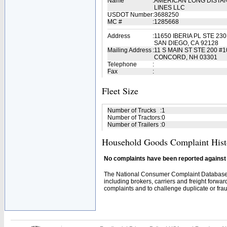
Name
:
AMERICAN LONG DISTA
LINES LLC
USDOT Number
:
3688250
MC #
:
1285668
Address
:
11650 IBERIA PL STE 230
SAN DIEGO, CA 92128
Mailing Address
:
11 S MAIN ST STE 200 #1
CONCORD, NH 03301
Telephone
:
Fax
:
Fleet Size
Number of Trucks
:
1
Number of Tractors
:
0
Number of Trailers
:
0
Household Goods Complaint Hist
No complaints have been reported against t
The National Consumer Complaint Database 
including brokers, carriers and freight forwar
complaints and to challenge duplicate or fraud