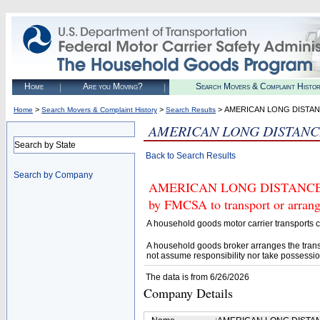
Home
Are you Moving?
Search Movers & Complaint Histo
>
>
> AMERICAN LONG DISTAN
Home
Search Movers & Complaint History
Search Results
AMERICAN LONG DISTANC
Search by State
Back to Search Results
Search by Company
AMERICAN LONG DISTANCE MO
by FMCSA to transport or arrang
A household goods motor carrier transports
A household goods broker arranges the trans
not assume responsibility nor take possessio
The data is from 6/26/2026
Company Details