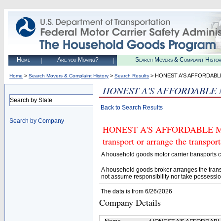
Home
Are you Moving?
Search Movers & Complaint Histo
>
>
> HONEST A'S AFFORDABL
Home
Search Movers & Complaint History
Search Results
HONEST A'S AFFORDABLE
Search by State
Back to Search Results
Search by Company
HONEST A'S AFFORDABLE MOVI
transport or arrange the transpo
A household goods motor carrier transports
A household goods broker arranges the trans
not assume responsibility nor take possessio
The data is from 6/26/2026
Company Details