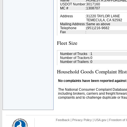
Name
:
HONEST A'S AFFORDABL
USDOT Number
:
3017160
MC #
:
1308707
Address
:
31220 TAYLOR LANE
TEMECULA, CA 92592
Mailing Address
:
Same as above
Telephone
:
(951)216-9682
Fax
:
Fleet Size
Number of Trucks
:
1
Number of Tractors
:
0
Number of Trailers
:
0
Household Goods Complaint Hist
No complaints have been reported against t
The National Consumer Complaint Database 
including brokers, carriers and freight forwar
complaints and to challenge duplicate or fraud
Feedback
|
Privacy Policy
|
USA.gov
|
Freedom of I