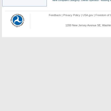
New complaint category: Owner operator - leasing v
Feedback
|
Privacy Policy
|
USA.gov
|
Freedom of I
1200 New Jersey Avenue SE, Washing