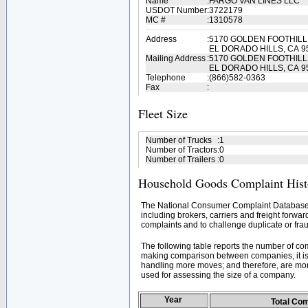
Name
:
FARGO VAN LINES LLC
USDOT Number
:
3722179
MC #
:
1310578
Address
:
5170 GOLDEN FOOTHIL
EL DORADO HILLS, CA 9
Mailing Address
:
5170 GOLDEN FOOTHIL
EL DORADO HILLS, CA 9
Telephone
:
(866)582-0363
Fax
:
Fleet Size
Number of Trucks
:
1
Number of Tractors
:
0
Number of Trailers
:
0
Household Goods Complaint Hist
The National Consumer Complaint Database 
including brokers, carriers and freight forwar
complaints and to challenge duplicate or frau
The following table reports the number of c
making comparison between companies, it is 
handling more moves; and therefore, are mor
used for assessing the size of a company.
Year
Total Co