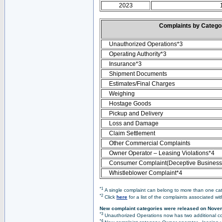
2023
Complaints by Categ
Unauthorized Operations*3
Operating Authority*3
Insurance*3
Shipment Documents
Estimates/Final Charges
Weighing
Hostage Goods
Pickup and Delivery
Loss and Damage
Claim Settlement
Other Commercial Complaints
Owner Operator – Leasing Violations*4
Consumer Complaint(Deceptive Business 
Whistleblower Complaint*4
*1
A single complaint can belong to more than one cate
*2
Click
here
for a list of the complaints associated wi
New complaint categories were released on Nove
*3
Unauthorized Operations now has two additional co
*4