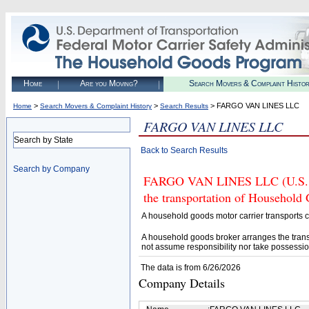
Home
Are you Moving?
Search Movers & Complaint Histo
>
>
> FARGO VAN LINES LLC
Home
Search Movers & Complaint History
Search Results
FARGO VAN LINES LLC
Search by State
Back to Search Results
Search by Company
FARGO VAN LINES LLC (U.S. DO
the transportation of Household
A household goods motor carrier transports
A household goods broker arranges the trans
not assume responsibility nor take possessio
The data is from 6/26/2026
Company Details