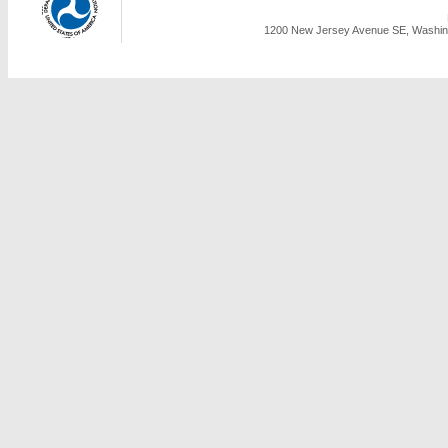
1200 New Jersey Avenue SE, Washing