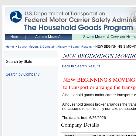
Home
Are you Moving?
Search Movers & Complaint Histo
>
>
> NEW BEGINNING'S MOVI
Home
Search Movers & Complaint History
Search Results
NEW BEGINNING'S MOVIN
Search by State
Back to Search Results
Search by Company
NEW BEGINNING'S MOVING AN
to transport or arrange the tran
A household goods motor carrier transports
A household goods broker arranges the trans
not assume responsibility nor take possessio
The data is from 6/26/2026
Company Details