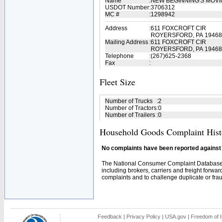
Name
:
NEW BEGINNING'S MOV
USDOT Number
:
3706312
MC #
:
1298942
Address
:
611 FOXCROFT CIR
ROYERSFORD, PA 19468
Mailing Address
:
611 FOXCROFT CIR
ROYERSFORD, PA 19468
Telephone
:
(267)625-2368
Fax
:
Fleet Size
Number of Trucks
:
2
Number of Tractors
:
0
Number of Trailers
:
0
Household Goods Complaint Hist
No complaints have been reported against t
The National Consumer Complaint Database 
including brokers, carriers and freight forwar
complaints and to challenge duplicate or fraud
Feedback
|
Privacy Policy
|
USA.gov
|
Freedom of I