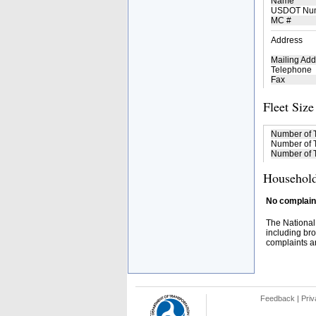
Name
USDOT Nu
MC #
Address
Mailing Add
Telephone
Fax
Fleet Size
Number of 
Number of T
Number of T
Household
No complaint
The National
including bro
complaints an
Feedback
|
Priv