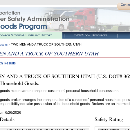
Conta
Search Movers & Complaint History
State/Local Resources
R
> TWO MEN AND A TRUCK OF SOUTHERN UTAH
esults
N AND A TRUCK OF SOUTHERN UTAH
ch Results
 AND A TRUCK OF SOUTHERN UTAH (U.S. DOT# 3650905
t Household Goods.
goods motor carrier transports customers’ personal household possessions.
goods broker arranges the transportation of a customers’ personal household poss
esponsibility nor take possession of the household goods. Brokers are an intermedi
rom 6/26/2026
etails
Safety Rating