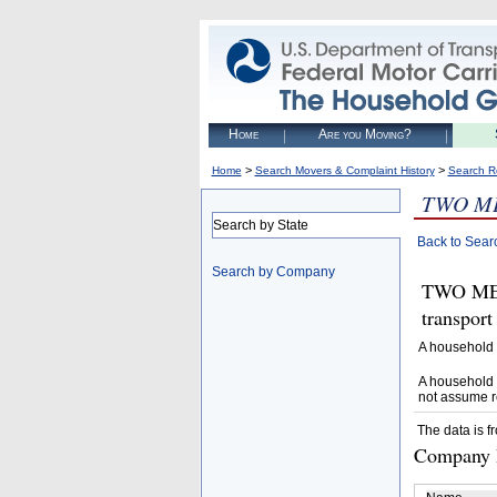
Home
Are you Moving?
>
>
Home
Search Movers & Complaint History
Search R
TWO ME
Search by State
Back to Sear
Search by Company
TWO MEN
transpor
A household 
A household 
not assume r
The data is f
Company D