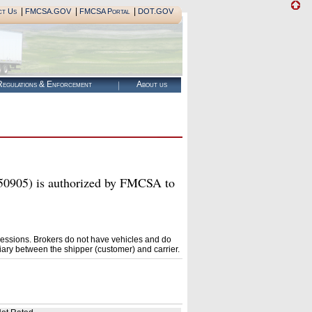
|
|
|
ct Us
FMCSA.GOV
FMCSA Portal
DOT.GOV
egulations & Enforcement
About us
) is authorized by FMCSA to
essions. Brokers do not have vehicles and do
ary between the shipper (customer) and carrier.