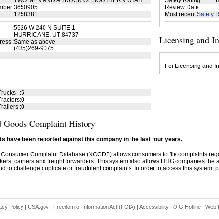
:
TWO MEN AND A TRUCK OF SOUTHERN UTAH
Safety Rating
:
N
mber
:
3650905
Review Date
:
:
1258381
Most recent
Safety R
:
5526 W 240 N SUITE 1
HURRICANE, UT 84737
Licensing and I
ress
:
Same as above
:
(435)269-9075
:
For Licensing and In
Trucks
:
5
ractors
:
0
railers
:
0
 Goods Complaint History
s have been reported against this company in the last four years.
 Consumer Complaint Database (NCCDB) allows consumers to file complaints re
kers, carriers and freight forwarders. This system also allows HHG companies the abil
d to challenge duplicate or fraudulent complaints. In order to access this system, pl
acy Policy
|
USA.gov
|
Freedom of Information Act (FOIA)
|
Accessibility
|
OIG Hotline
|
Web P