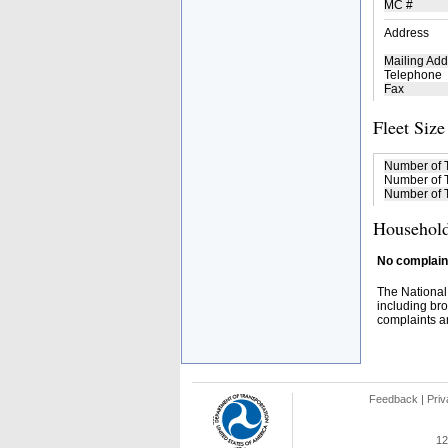
MC #
Address
Mailing Add
Telephone
Fax
Fleet Size
Number of 
Number of T
Number of T
Household
No complaint
The National
including bro
complaints an
Feedback
|
Priv
12