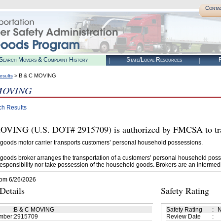
Conta
Search Movers & Complaint History
State/Local Resources
R
> B & C MOVING
esults
MOVING
ch Results
VING (U.S. DOT# 2915709) is authorized by FMCSA to tra
goods motor carrier transports customers’ personal household possessions.
goods broker arranges the transportation of a customers’ personal household poss
esponsibility nor take possession of the household goods. Brokers are an intermedi
rom 6/26/2026
etails
Safety Rating
:
B & C MOVING
Safety Rating
:
N
mber
:
2915709
Review Date
: