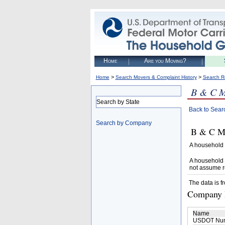
Home
Are you Moving?
>
>
Home
Search Movers & Complaint History
Search R
B & C 
Search by State
Back to Sear
Search by Company
B & C MO
A household 
A household 
not assume r
The data is f
Company D
Name
USDOT Nu