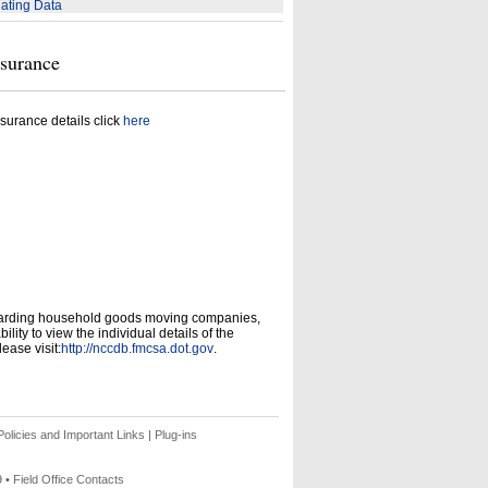
ating Data
nsurance
surance details click
here
garding household goods moving companies,
ity to view the individual details of the
ease visit:
http://nccdb.fmcsa.dot.gov
.
olicies and Important Links
|
Plug-ins
9 •
Field Office Contacts