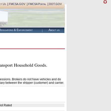
|
|
|
ct Us
FMCSA.GOV
FMCSA Portal
DOT.GOV
egulations & Enforcement
About us
nsport Household Goods.
essions. Brokers do not have vehicles and do
ary between the shipper (customer) and carrier.
ot Rated