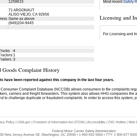
:
1258615
Most recent
Safety R
:
71 ARGONAUT
ALISO VIEJO, CA 92656
Licensing and I
ress
:
Same as above
:
(949)204-9445
:
For Licensing and In
Trucks
:
4
ractors
:
1
railers
:
3
 Goods Complaint History
s have been reported against this company in the last four years.
 Consumer Complaint Database (NCCDB) allows consumers to file complaints re
kers, carriers and freight forwarders. This system also allows HHG companies the abil
d to challenge duplicate or fraudulent complaints. In order to access this system, pl
acy Policy
|
USA.gov
|
Freedom of Information Act (FOIA)
|
Accessibility
|
OIG Hotline
|
Web P
Federal Motor Carrier Safety Administration
00 New Jersey Avenue SE, Washington, DC 20590 • 1-800-832-5660 • TTY: 1-800-877-833