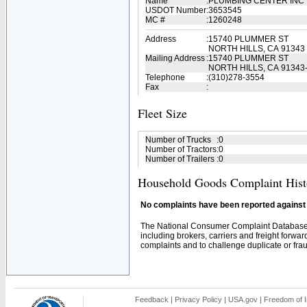
Name
:
PLUMBING CENTER INC
USDOT Number
:
3653545
MC #
:
1260248
Address
:
15740 PLUMMER ST
NORTH HILLS, CA 91343
Mailing Address
:
15740 PLUMMER ST
NORTH HILLS, CA 91343
Telephone
:
(310)278-3554
Fax
:
Fleet Size
Number of Trucks
:
0
Number of Tractors
:
0
Number of Trailers
:
0
Household Goods Complaint Hist
No complaints have been reported against t
The National Consumer Complaint Database 
including brokers, carriers and freight forwar
complaints and to challenge duplicate or fraud
Feedback
|
Privacy Policy
|
USA.gov
|
Freedom of I