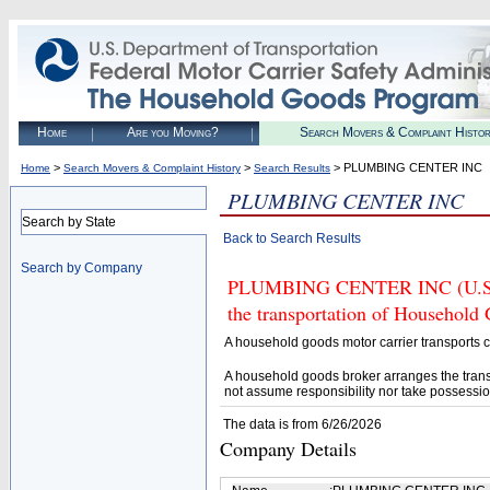
Home
Are you Moving?
Search Movers & Complaint Histo
>
>
> PLUMBING CENTER INC
Home
Search Movers & Complaint History
Search Results
PLUMBING CENTER INC
Search by State
Back to Search Results
Search by Company
PLUMBING CENTER INC (U.S. DO
the transportation of Household
A household goods motor carrier transports
A household goods broker arranges the trans
not assume responsibility nor take possessio
The data is from 6/26/2026
Company Details