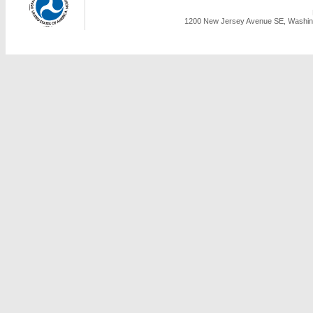
1200 New Jersey Avenue SE, Washing