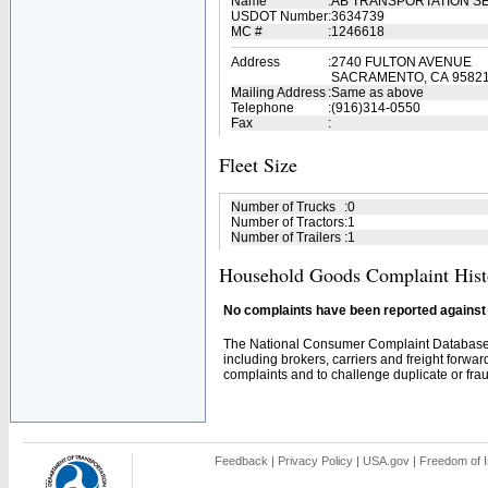
Name
:
AB TRANSPORTATION S
USDOT Number
:
3634739
MC #
:
1246618
Address
:
2740 FULTON AVENUE
SACRAMENTO, CA 9582
Mailing Address
:
Same as above
Telephone
:
(916)314-0550
Fax
:
Fleet Size
Number of Trucks
:
0
Number of Tractors
:
1
Number of Trailers
:
1
Household Goods Complaint Hist
No complaints have been reported against t
The National Consumer Complaint Database 
including brokers, carriers and freight forwar
complaints and to challenge duplicate or fraud
Feedback
|
Privacy Policy
|
USA.gov
|
Freedom of I