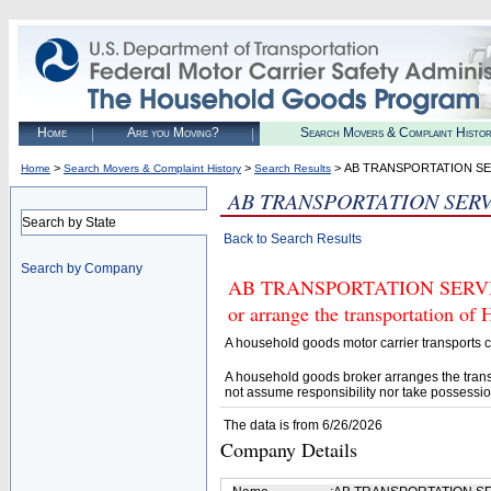
Home
Are you Moving?
Search Movers & Complaint Histo
>
>
> AB TRANSPORTATION S
Home
Search Movers & Complaint History
Search Results
AB TRANSPORTATION SER
Search by State
Back to Search Results
Search by Company
AB TRANSPORTATION SERVICES 
or arrange the transportation of
A household goods motor carrier transports
A household goods broker arranges the trans
not assume responsibility nor take possessio
The data is from 6/26/2026
Company Details