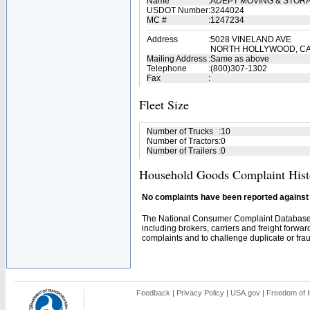
Name
:
ADEPT MOVING & STOR
USDOT Number
:
3244024
MC #
:
1247234
Address
:
5028 VINELAND AVE
NORTH HOLLYWOOD, CA
Mailing Address
:
Same as above
Telephone
:
(800)307-1302
Fax
:
Fleet Size
Number of Trucks
:
10
Number of Tractors
:
0
Number of Trailers
:
0
Household Goods Complaint Hist
No complaints have been reported against t
The National Consumer Complaint Database 
including brokers, carriers and freight forwar
complaints and to challenge duplicate or fraud
Feedback
|
Privacy Policy
|
USA.gov
|
Freedom of I