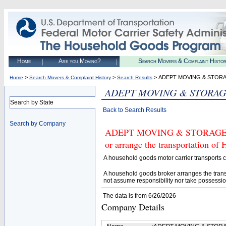
Home
Are you Moving?
Search Movers & Complaint Histo
>
>
> ADEPT MOVING & STORA
Home
Search Movers & Complaint History
Search Results
ADEPT MOVING & STORAG
Search by State
Back to Search Results
Search by Company
ADEPT MOVING & STORAGE INC 
or arrange the transportation of
A household goods motor carrier transports
A household goods broker arranges the trans
not assume responsibility nor take possessio
The data is from 6/26/2026
Company Details