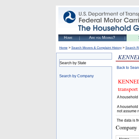
Home
Are you Moving?
>
>
Home
Search Movers & Complaint History
Search R
KENNED
Search by State
Back to Sear
Search by Company
KENNEDY
transport
A household 
A household 
not assume r
The data is f
Company D