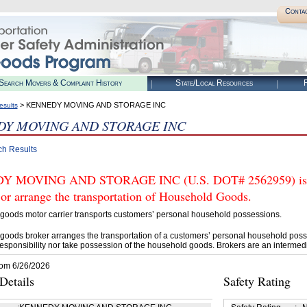
Conta
Search Movers & Complaint History
State/Local Resources
R
> KENNEDY MOVING AND STORAGE INC
esults
Y MOVING AND STORAGE INC
ch Results
 MOVING AND STORAGE INC (U.S. DOT# 2562959) is N
 or arrange the transportation of Household Goods.
goods motor carrier transports customers’ personal household possessions.
goods broker arranges the transportation of a customers’ personal household poss
esponsibility nor take possession of the household goods. Brokers are an intermedi
rom 6/26/2026
etails
Safety Rating