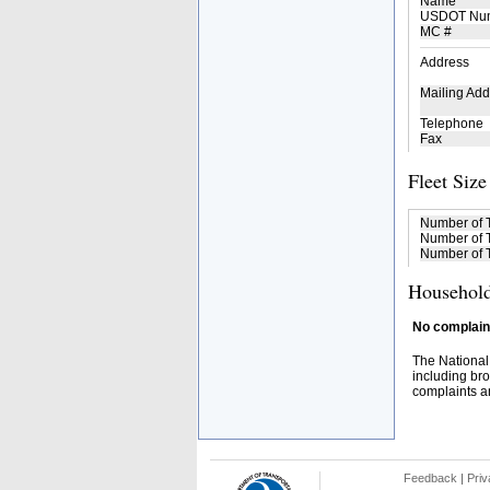
Name
USDOT Nu
MC #
Address
Mailing Add
Telephone
Fax
Fleet Size
Number of 
Number of T
Number of T
Household
No complaint
The National
including bro
complaints an
Feedback
|
Priv