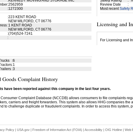
:
KENNEDY MOVING AND STORAGE INC
Safety Rating
:
N
mber
:
2562959
Review Date
:
:
1272300
Most recent
Safety R
:
223 KENT ROAD
NEW MILFORD, CT 06776
Licensing and I
ress
:
1 KENT ROAD
NEW MILFORD, CT 06776
:
(704)524-7241
:
For Licensing and In
Trucks
:
6
ractors
:
1
railers
:
3
 Goods Complaint History
s have been reported against this company in the last four years.
 Consumer Complaint Database (NCCDB) allows consumers to file complaints re
kers, carriers and freight forwarders. This system also allows HHG companies the abil
d to challenge duplicate or fraudulent complaints. In order to access this system, pl
acy Policy
|
USA.gov
|
Freedom of Information Act (FOIA)
|
Accessibility
|
OIG Hotline
|
Web P