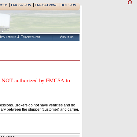
|
|
|
ct Us
FMCSA.GOV
FMCSA Portal
DOT.GOV
egulations & Enforcement
About us
OT authorized by FMCSA to
essions. Brokers do not have vehicles and do
ary between the shipper (customer) and carrier.