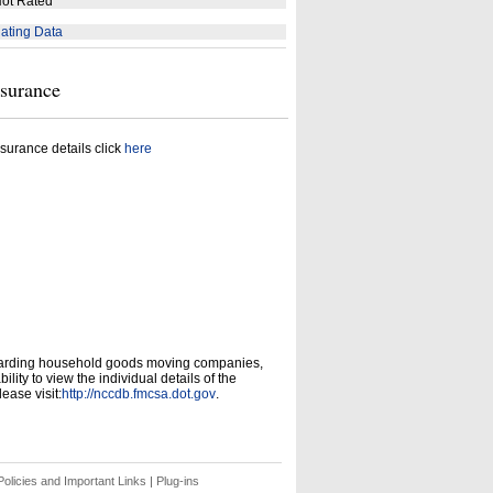
ot Rated
ating Data
nsurance
surance details click
here
garding household goods moving companies,
ity to view the individual details of the
ease visit:
http://nccdb.fmcsa.dot.gov
.
olicies and Important Links
|
Plug-ins