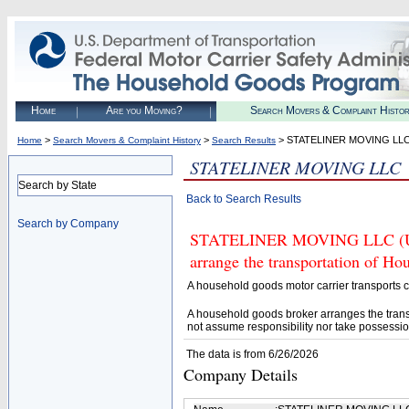
Home
Are you Moving?
Search Movers & Complaint Histo
>
>
> STATELINER MOVING LL
Home
Search Movers & Complaint History
Search Results
STATELINER MOVING LLC
Search by State
Back to Search Results
Search by Company
STATELINER MOVING LLC (U.S.
arrange the transportation of H
A household goods motor carrier transports
A household goods broker arranges the trans
not assume responsibility nor take possessio
The data is from 6/26/2026
Company Details