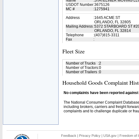
Name
:
STATELINER MOVING L
USDOT Number
:
3675126
MC #
:
1275941
Address
:
1645 ACME ST
ORLANDO, FL 32805
Mailing Address
:
5372 STARBOARD ST #2
ORLANDO, FL 32814
Telephone
:
(407)815-3311
Fax
:
Fleet Size
Number of Trucks
:
2
Number of Tractors
:
0
Number of Trailers
:
0
Household Goods Complaint Hist
No complaints have been reported against t
The National Consumer Complaint Database 
including brokers, carriers and freight forwar
complaints and to challenge duplicate or fraud
Feedback
|
Privacy Policy
|
USA.gov
|
Freedom of I