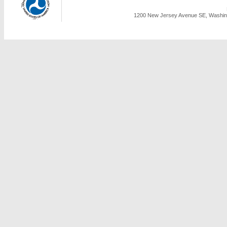
1200 New Jersey Avenue SE, Washing