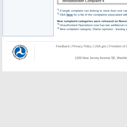
Whistleblower Complaint*4
*1
A single complaint can belong to more than one cate
*2
Click
here
for a list of the complaints associated wi
New complaint categories were released on Nove
*3
Unauthorized Operations now has two additional co
*4
New complaint category: Owner operator - leasing v
Feedback
|
Privacy Policy
|
USA.gov
|
Freedom of I
1200 New Jersey Avenue SE, Washing