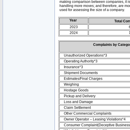
making comparison between companies, it is 
handling more moves; and therefore, are mor
used for assessing the size of a company.
Year
Total Co
2023
2024
Complaints by Categ
Unauthorized Operations*3
Operating Authority*3
Insurance*3
Shipment Documents
Estimates/Final Charges
Weighing
Hostage Goods
Pickup and Delivery
Loss and Damage
Claim Settlement
Other Commercial Complaints
Owner Operator – Leasing Violations*4
Consumer Complaint(Deceptive Business 