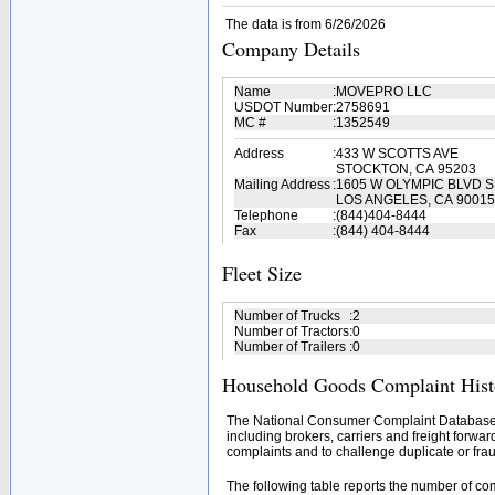
The data is from 6/26/2026
Company Details
Name
:
MOVEPRO LLC
USDOT Number
:
2758691
MC #
:
1352549
Address
:
433 W SCOTTS AVE
STOCKTON, CA 95203
Mailing Address
:
1605 W OLYMPIC BLVD S
LOS ANGELES, CA 90015
Telephone
:
(844)404-8444
Fax
:
(844) 404-8444
Fleet Size
Number of Trucks
:
2
Number of Tractors
:
0
Number of Trailers
:
0
Household Goods Complaint Hist
The National Consumer Complaint Database 
including brokers, carriers and freight forwar
complaints and to challenge duplicate or frau
The following table reports the number of c