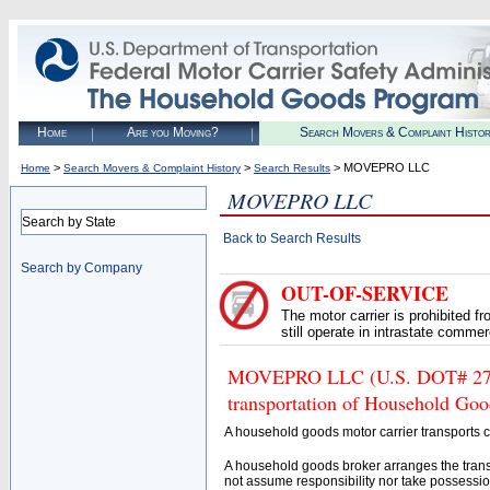
Home
Are you Moving?
Search Movers & Complaint Histo
>
>
> MOVEPRO LLC
Home
Search Movers & Complaint History
Search Results
MOVEPRO LLC
Search by State
Back to Search Results
Search by Company
OUT-OF-SERVICE
The motor carrier is prohibited 
still operate in intrastate comme
MOVEPRO LLC (U.S. DOT# 27586
transportation of Household Goo
A household goods motor carrier transports
A household goods broker arranges the trans
not assume responsibility nor take possessio