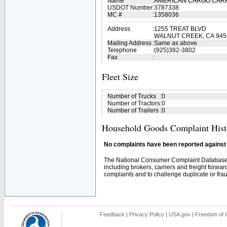
Name
:
AMERICAN CARGO CARR
USDOT Number
:
3787338
MC #
:
1358036
Address
:
1255 TREAT BLVD
WALNUT CREEK, CA 945
Mailing Address
:
Same as above
Telephone
:
(925)382-3802
Fax
:
Fleet Size
Number of Trucks
:
0
Number of Tractors
:
0
Number of Trailers
:
0
Household Goods Complaint Hist
No complaints have been reported against t
The National Consumer Complaint Database 
including brokers, carriers and freight forwar
complaints and to challenge duplicate or fraud
Feedback
|
Privacy Policy
|
USA.gov
|
Freedom of I