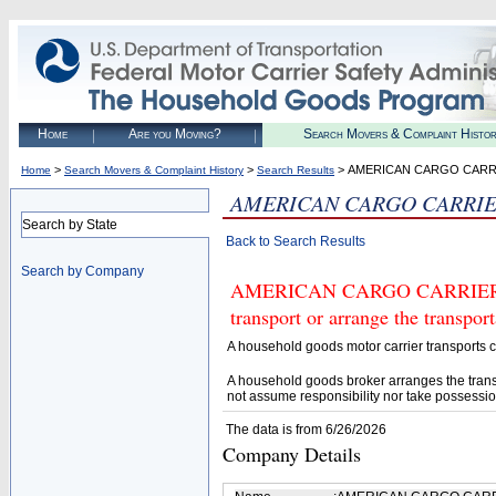
Home
Are you Moving?
Search Movers & Complaint Histo
>
>
> AMERICAN CARGO CARRI
Home
Search Movers & Complaint History
Search Results
AMERICAN CARGO CARRIE
Search by State
Back to Search Results
Search by Company
AMERICAN CARGO CARRIERS, L
transport or arrange the transpo
A household goods motor carrier transports
A household goods broker arranges the trans
not assume responsibility nor take possessio
The data is from 6/26/2026
Company Details