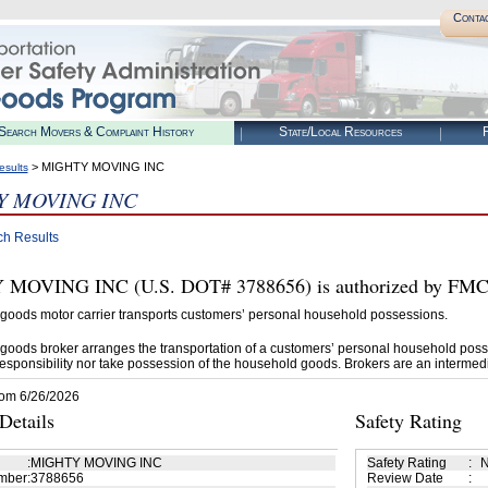
Conta
Search Movers & Complaint History
State/Local Resources
R
> MIGHTY MOVING INC
esults
 MOVING INC
ch Results
OVING INC (U.S. DOT# 3788656) is authorized by FMCSA
goods motor carrier transports customers’ personal household possessions.
goods broker arranges the transportation of a customers’ personal household poss
esponsibility nor take possession of the household goods. Brokers are an intermedi
rom 6/26/2026
etails
Safety Rating
:
MIGHTY MOVING INC
Safety Rating
:
N
mber
:
3788656
Review Date
: