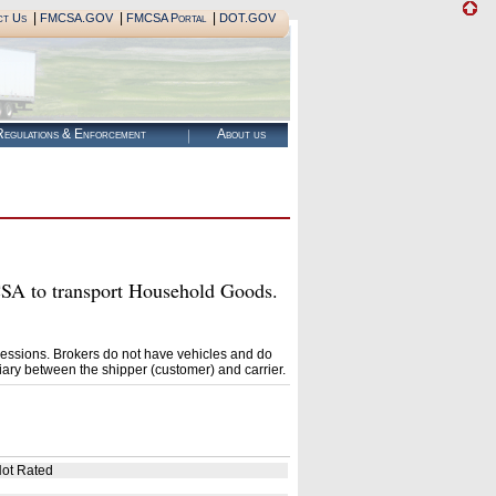
|
|
|
ct Us
FMCSA.GOV
FMCSA Portal
DOT.GOV
egulations & Enforcement
About us
 to transport Household Goods.
essions. Brokers do not have vehicles and do
ary between the shipper (customer) and carrier.
ot Rated