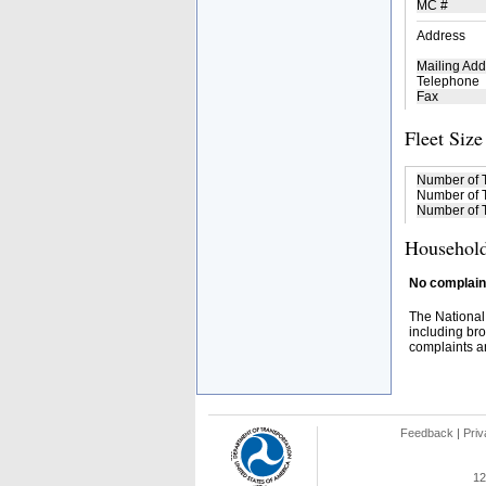
MC #
Address
Mailing Add
Telephone
Fax
Fleet Size
Number of 
Number of T
Number of T
Household
No complaint
The National
including bro
complaints an
Feedback
|
Priv
12