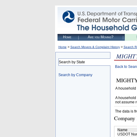
Home
Are you Moving?
>
>
Home
Search Movers & Complaint History
Search R
MIGHTY
Search by State
Back to Sear
Search by Company
MIGHTY M
A household 
A household 
not assume r
The data is f
Company D
Name
USDOT Nu