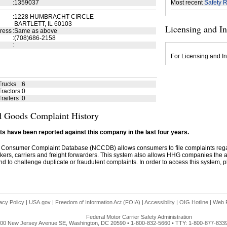
:
1359037
Most recent
Safety R
:
1228 HUMBRACHT CIRCLE
BARTLETT, IL 60103
Licensing and I
ress
:
Same as above
:
(708)686-2158
:
For Licensing and In
Trucks
:
6
ractors
:
0
railers
:
0
 Goods Complaint History
s have been reported against this company in the last four years.
 Consumer Complaint Database (NCCDB) allows consumers to file complaints re
kers, carriers and freight forwarders. This system also allows HHG companies the abil
d to challenge duplicate or fraudulent complaints. In order to access this system, pl
acy Policy
|
USA.gov
|
Freedom of Information Act (FOIA)
|
Accessibility
|
OIG Hotline
|
Web P
Federal Motor Carrier Safety Administration
00 New Jersey Avenue SE, Washington, DC 20590 • 1-800-832-5660 • TTY: 1-800-877-833