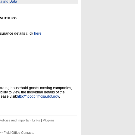
ating Data
nsurance
surance details click
here
garding household goods moving companies,
ity to view the individual details of the
ease visit:
http://nccdb.fmcsa.dot.gov
.
olicies and Important Links
|
Plug-ins
9 •
Field Office Contacts