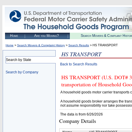
Home
Are you Moving?
Search Movers & Complaint Histo
>
>
> HS TRANSPORT
Home
Search Movers & Complaint History
Search Results
HS TRANSPORT
Search by State
Back to Search Results
Search by Company
HS TRANSPORT (U.S. DOT# 3771
transportation of Household Goo
A household goods motor carrier transports
A household goods broker arranges the trans
not assume responsibility nor take possessio
The data is from 6/26/2026
Company Details