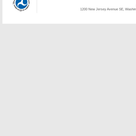
1200 New Jersey Avenue SE, Washing