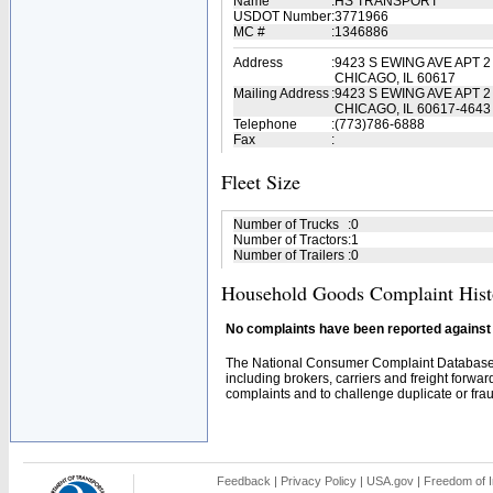
Name
:
HS TRANSPORT
USDOT Number
:
3771966
MC #
:
1346886
Address
:
9423 S EWING AVE APT 2
CHICAGO, IL 60617
Mailing Address
:
9423 S EWING AVE APT 2
CHICAGO, IL 60617-4643
Telephone
:
(773)786-6888
Fax
:
Fleet Size
Number of Trucks
:
0
Number of Tractors
:
1
Number of Trailers
:
0
Household Goods Complaint Hist
No complaints have been reported against t
The National Consumer Complaint Database 
including brokers, carriers and freight forwar
complaints and to challenge duplicate or fraud
Feedback
|
Privacy Policy
|
USA.gov
|
Freedom of I