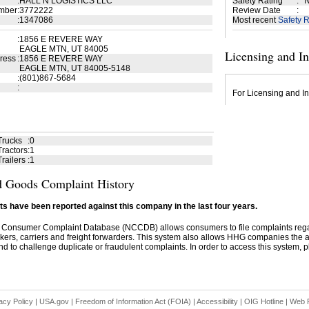
:
HALL N LOGISTICS LLC
Safety Rating
:
N
mber
:
3772222
Review Date
:
:
1347086
Most recent
Safety R
:
1856 E REVERE WAY
EAGLE MTN, UT 84005
Licensing and I
ress
:
1856 E REVERE WAY
EAGLE MTN, UT 84005-5148
:
(801)867-5684
:
For Licensing and In
Trucks
:
0
ractors
:
1
railers
:
1
 Goods Complaint History
s have been reported against this company in the last four years.
 Consumer Complaint Database (NCCDB) allows consumers to file complaints re
kers, carriers and freight forwarders. This system also allows HHG companies the abil
d to challenge duplicate or fraudulent complaints. In order to access this system, pl
acy Policy
|
USA.gov
|
Freedom of Information Act (FOIA)
|
Accessibility
|
OIG Hotline
|
Web P