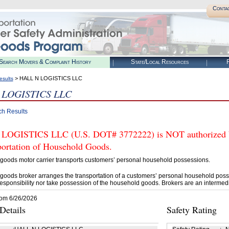
Conta
Search Movers & Complaint History
State/Local Resources
R
> HALL N LOGISTICS LLC
esults
 LOGISTICS LLC
ch Results
OGISTICS LLC (U.S. DOT# 3772222) is NOT authorized by
portation of Household Goods.
goods motor carrier transports customers’ personal household possessions.
goods broker arranges the transportation of a customers’ personal household poss
esponsibility nor take possession of the household goods. Brokers are an intermedi
rom 6/26/2026
etails
Safety Rating