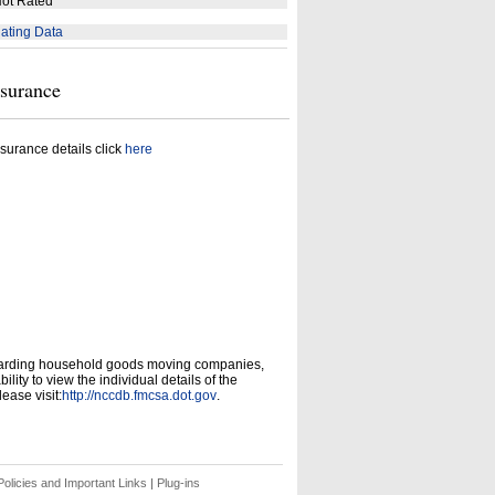
ot Rated
ating Data
nsurance
surance details click
here
garding household goods moving companies,
ity to view the individual details of the
ease visit:
http://nccdb.fmcsa.dot.gov
.
olicies and Important Links
|
Plug-ins