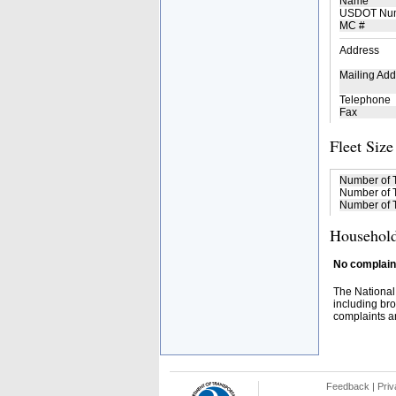
Name
USDOT Nu
MC #
Address
Mailing Add
Telephone
Fax
Fleet Size
Number of 
Number of T
Number of T
Household
No complaint
The National
including bro
complaints an
Feedback
|
Priv