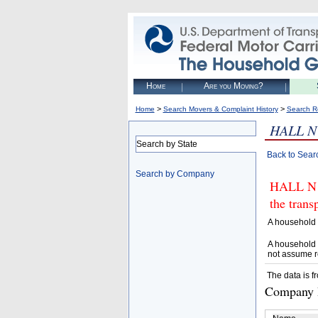
Home
Are you Moving?
>
>
Home
Search Movers & Complaint History
Search R
HALL N
Search by State
Back to Sear
Search by Company
HALL N L
the trans
A household 
A household 
not assume r
The data is f
Company D