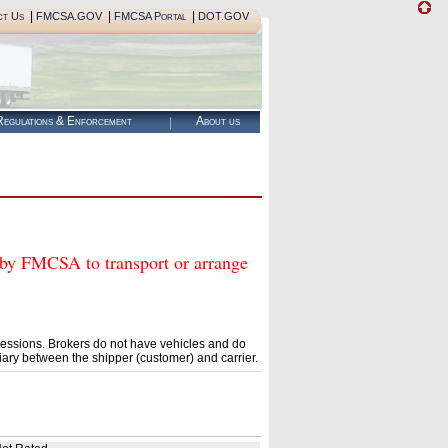
|
|
|
ct Us
FMCSA.GOV
FMCSA Portal
DOT.GOV
egulations & Enforcement
About us
 FMCSA to transport or arrange
essions. Brokers do not have vehicles and do
ary between the shipper (customer) and carrier.