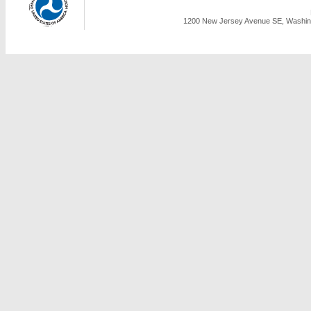
1200 New Jersey Avenue SE, Washing