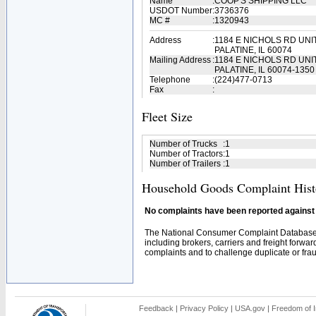
Name
:
COOP'S SHIPPING LLC
USDOT Number
:
3736376
MC #
:
1320943
Address
:
1184 E NICHOLS RD UNI
PALATINE, IL 60074
Mailing Address
:
1184 E NICHOLS RD UNI
PALATINE, IL 60074-1350
Telephone
:
(224)477-0713
Fax
:
Fleet Size
Number of Trucks
:
1
Number of Tractors
:
1
Number of Trailers
:
1
Household Goods Complaint Hist
No complaints have been reported against t
The National Consumer Complaint Database 
including brokers, carriers and freight forwar
complaints and to challenge duplicate or fraud
Feedback
|
Privacy Policy
|
USA.gov
|
Freedom of I