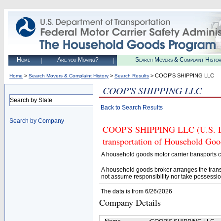
Home
Are you Moving?
Search Movers & Complaint Histo
>
>
> COOP'S SHIPPING LLC
Home
Search Movers & Complaint History
Search Results
COOP'S SHIPPING LLC
Search by State
Back to Search Results
Search by Company
COOP'S SHIPPING LLC (U.S. DOT
transportation of Household Goo
A household goods motor carrier transports
A household goods broker arranges the trans
not assume responsibility nor take possessio
The data is from 6/26/2026
Company Details