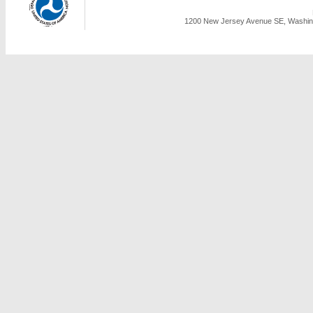
1200 New Jersey Avenue SE, Washing