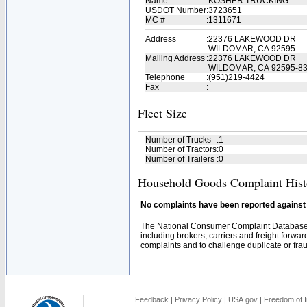
Name
:
KOSHER TRUCKING
USDOT Number
:
3723651
MC #
:
1311671
Address
:
22376 LAKEWOOD DR
WILDOMAR, CA 92595
Mailing Address
:
22376 LAKEWOOD DR
WILDOMAR, CA 92595-8
Telephone
:
(951)219-4424
Fax
:
Fleet Size
Number of Trucks
:
1
Number of Tractors
:
0
Number of Trailers
:
0
Household Goods Complaint Hist
No complaints have been reported against t
The National Consumer Complaint Database 
including brokers, carriers and freight forwar
complaints and to challenge duplicate or fraud
Feedback
|
Privacy Policy
|
USA.gov
|
Freedom of I