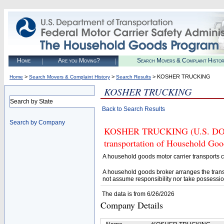
Home
Are you Moving?
Search Movers & Complaint Histo
>
>
> KOSHER TRUCKING
Home
Search Movers & Complaint History
Search Results
KOSHER TRUCKING
Search by State
Back to Search Results
Search by Company
KOSHER TRUCKING (U.S. DOT# 3
transportation of Household Goo
A household goods motor carrier transports
A household goods broker arranges the trans
not assume responsibility nor take possessio
The data is from 6/26/2026
Company Details