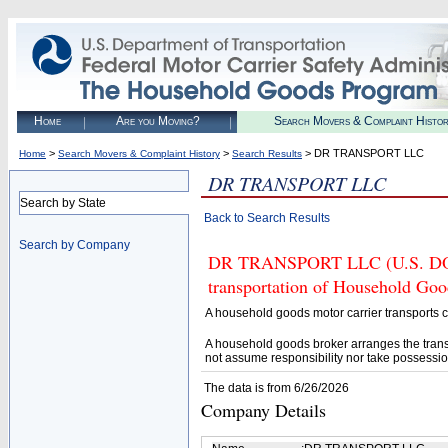
Home
Are you Moving?
Search Movers & Complaint Histo
>
>
> DR TRANSPORT LLC
Home
Search Movers & Complaint History
Search Results
DR TRANSPORT LLC
Search by State
Back to Search Results
Search by Company
DR TRANSPORT LLC (U.S. DOT# 
transportation of Household Goo
A household goods motor carrier transports
A household goods broker arranges the trans
not assume responsibility nor take possessio
The data is from 6/26/2026
Company Details