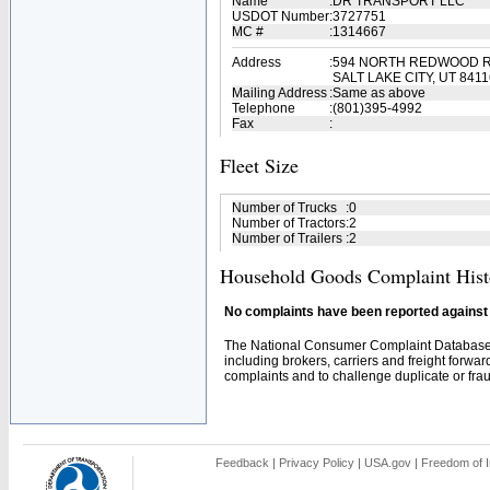
Name
:
DR TRANSPORT LLC
USDOT Number
:
3727751
MC #
:
1314667
Address
:
594 NORTH REDWOOD R
SALT LAKE CITY, UT 8411
Mailing Address
:
Same as above
Telephone
:
(801)395-4992
Fax
:
Fleet Size
Number of Trucks
:
0
Number of Tractors
:
2
Number of Trailers
:
2
Household Goods Complaint Hist
No complaints have been reported against t
The National Consumer Complaint Database 
including brokers, carriers and freight forwar
complaints and to challenge duplicate or fraud
Feedback
|
Privacy Policy
|
USA.gov
|
Freedom of I