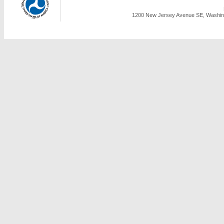
1200 New Jersey Avenue SE, Washing