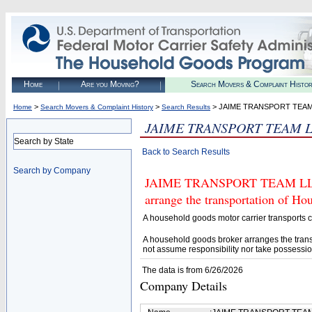
Home
Are you Moving?
Search Movers & Complaint Histo
>
>
> JAIME TRANSPORT TEAM
Home
Search Movers & Complaint History
Search Results
JAIME TRANSPORT TEAM 
Search by State
Back to Search Results
Search by Company
JAIME TRANSPORT TEAM LLC (U
arrange the transportation of H
A household goods motor carrier transports
A household goods broker arranges the trans
not assume responsibility nor take possessio
The data is from 6/26/2026
Company Details