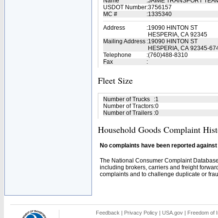
Name
:
JAIME TRANSPORT TEA
USDOT Number
:
3756157
MC #
:
1335340
Address
:
19090 HINTON ST
HESPERIA, CA 92345
Mailing Address
:
19090 HINTON ST
HESPERIA, CA 92345-67
Telephone
:
(760)488-8310
Fax
:
Fleet Size
Number of Trucks
:
1
Number of Tractors
:
0
Number of Trailers
:
0
Household Goods Complaint Hist
No complaints have been reported against t
The National Consumer Complaint Database 
including brokers, carriers and freight forwar
complaints and to challenge duplicate or fraud
Feedback
|
Privacy Policy
|
USA.gov
|
Freedom of I