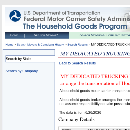
Home
Are you Moving?
Search Movers & Complaint Histo
>
>
> MY DEDICATED TRUCKIN
Home
Search Movers & Complaint History
Search Results
MY DEDICATED TRUCKING
Search by State
Back to Search Results
Search by Company
MY DEDICATED TRUCKING LLC (
arrange the transportation of H
A household goods motor carrier transports
A household goods broker arranges the trans
not assume responsibility nor take possessio
The data is from 6/26/2026
Company Details