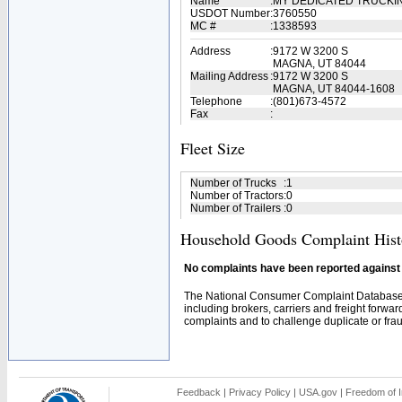
Name
:
MY DEDICATED TRUCKI
USDOT Number
:
3760550
MC #
:
1338593
Address
:
9172 W 3200 S
MAGNA, UT 84044
Mailing Address
:
9172 W 3200 S
MAGNA, UT 84044-1608
Telephone
:
(801)673-4572
Fax
:
Fleet Size
Number of Trucks
:
1
Number of Tractors
:
0
Number of Trailers
:
0
Household Goods Complaint Hist
No complaints have been reported against t
The National Consumer Complaint Database 
including brokers, carriers and freight forwar
complaints and to challenge duplicate or fraud
Feedback
|
Privacy Policy
|
USA.gov
|
Freedom of I