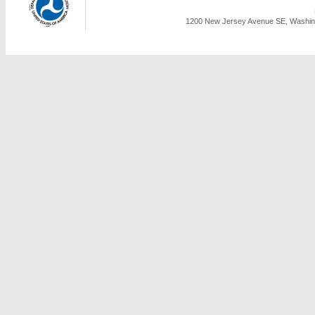
1200 New Jersey Avenue SE, Washing