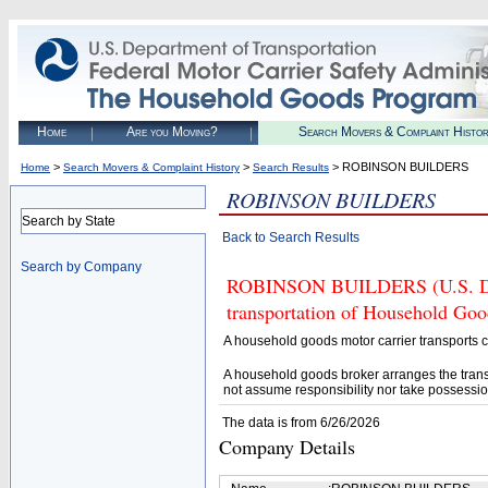
Home
Are you Moving?
Search Movers & Complaint Histo
>
>
> ROBINSON BUILDERS
Home
Search Movers & Complaint History
Search Results
ROBINSON BUILDERS
Search by State
Back to Search Results
Search by Company
ROBINSON BUILDERS (U.S. DOT#
transportation of Household Goo
A household goods motor carrier transports
A household goods broker arranges the trans
not assume responsibility nor take possessio
The data is from 6/26/2026
Company Details