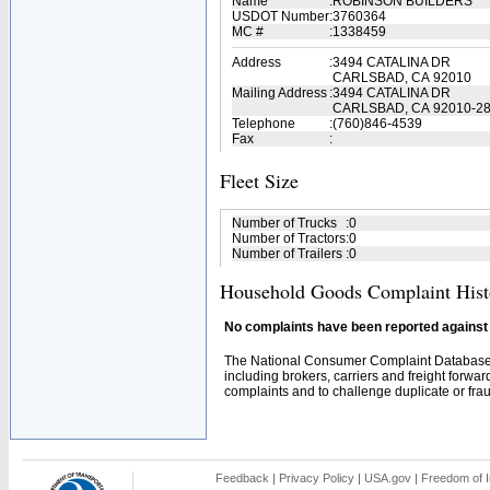
Name
:
ROBINSON BUILDERS
USDOT Number
:
3760364
MC #
:
1338459
Address
:
3494 CATALINA DR
CARLSBAD, CA 92010
Mailing Address
:
3494 CATALINA DR
CARLSBAD, CA 92010-2
Telephone
:
(760)846-4539
Fax
:
Fleet Size
Number of Trucks
:
0
Number of Tractors
:
0
Number of Trailers
:
0
Household Goods Complaint Hist
No complaints have been reported against t
The National Consumer Complaint Database 
including brokers, carriers and freight forwar
complaints and to challenge duplicate or fraud
Feedback
|
Privacy Policy
|
USA.gov
|
Freedom of I