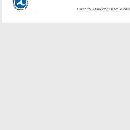
1200 New Jersey Avenue SE, Washing