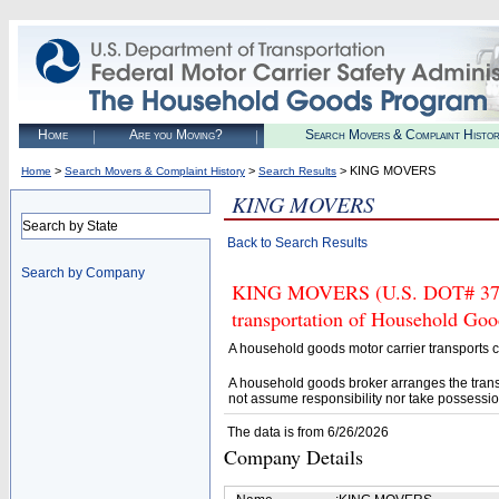
Home
Are you Moving?
Search Movers & Complaint Histo
>
>
> KING MOVERS
Home
Search Movers & Complaint History
Search Results
KING MOVERS
Search by State
Back to Search Results
Search by Company
KING MOVERS (U.S. DOT# 37568
transportation of Household Goo
A household goods motor carrier transports
A household goods broker arranges the trans
not assume responsibility nor take possessio
The data is from 6/26/2026
Company Details