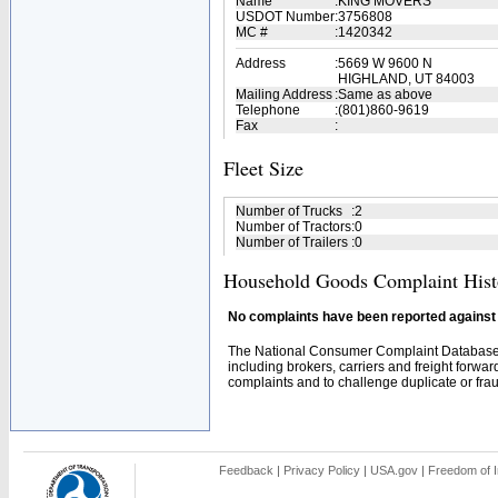
Name
:
KING MOVERS
USDOT Number
:
3756808
MC #
:
1420342
Address
:
5669 W 9600 N
HIGHLAND, UT 84003
Mailing Address
:
Same as above
Telephone
:
(801)860-9619
Fax
:
Fleet Size
Number of Trucks
:
2
Number of Tractors
:
0
Number of Trailers
:
0
Household Goods Complaint Hist
No complaints have been reported against t
The National Consumer Complaint Database 
including brokers, carriers and freight forwar
complaints and to challenge duplicate or fraud
Feedback
|
Privacy Policy
|
USA.gov
|
Freedom of I