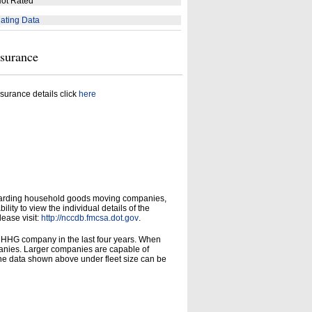
ot Rated
ating Data
nsurance
surance details click
here
garding household goods moving companies,
ity to view the individual details of the
lease visit:
http://nccdb.fmcsa.dot.gov
.
d HHG company in the last four years. When
panies. Larger companies are capable of
he data shown above under fleet size can be