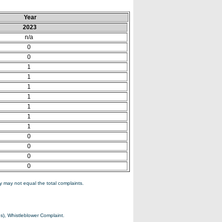
Year
2023
n/a
0
0
1
1
1
1
1
1
1
0
0
0
0
 may not equal the total complaints.
s), Whistleblower Complaint.