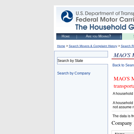
Home
Are you Moving?
>
>
Home
Search Movers & Complaint History
Search R
MAO'S 
Search by State
Back to Sear
Search by Company
MAO'S MO
transpor
A household 
A household 
not assume r
The data is f
Company D