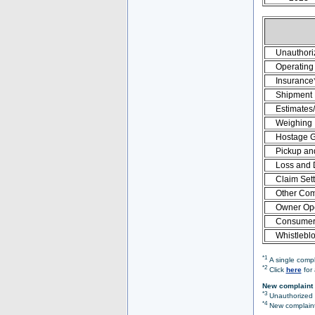
Unauthori
Operating 
Insurance
Shipment
Estimates
Weighing
Hostage 
Pickup an
Loss and
Claim Set
Other Com
Owner Ope
Consumer 
Whistlebl
*1
A single compl
*2
Click
here
for 
New complaint 
*3
Unauthorized O
*4
New complaint 