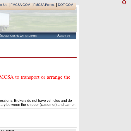
|
|
|
ct Us
FMCSA.GOV
FMCSA Portal
DOT.GOV
egulations & Enforcement
About us
A to transport or arrange the
essions. Brokers do not have vehicles and do
ary between the shipper (customer) and carrier.