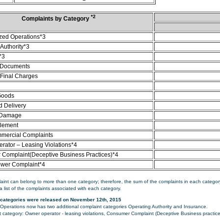
*2
Complaints by Category
zed Operations*3
Authority*3
*3
 Documents
/Final Charges
Goods
d Delivery
 Damage
tlement
mercial Complaints
rator – Leasing Violations*4
Complaint(Deceptive Business Practices)*4
ower Complaint*4
aint can belong to more than one category; therefore, the sum of the complaints in each category
a list of the complaints associated with each category.
categories were released on November 12th, 2015
perations now has two additional complaint categories Operating Authority and Insurance.
category: Owner operator - leasing violations, Consumer Complaint (Deceptive Business practice