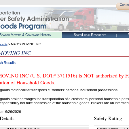
Conta
Search Movers & Complaint History
State/Local Resources
R
> MAO'S MOVING INC
esults
MOVING INC
ch Results
VING INC (U.S. DOT# 3711516) is NOT authorized by FMCS
tation of Household Goods.
goods motor carrier transports customers’ personal household possessions.
goods broker arranges the transportation of a customers’ personal household poss
esponsibility nor take possession of the household goods. Brokers are an intermedi
rom 6/26/2026
etails
Safety Rating