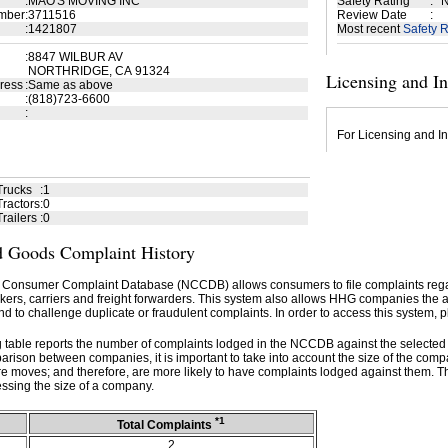
:
MAO'S MOVING INC
Safety Rating
:
N
mber
:
3711516
Review Date
:
:
1421807
Most recent
Safety R
:
8847 WILBUR AV
NORTHRIDGE, CA 91324
Licensing and I
ress
:
Same as above
:
(818)723-6600
:
For Licensing and In
Trucks
:
1
ractors
:
0
railers
:
0
 Goods Complaint History
 Consumer Complaint Database (NCCDB) allows consumers to file complaints re
kers, carriers and freight forwarders. This system also allows HHG companies the abil
d to challenge duplicate or fraudulent complaints. In order to access this system, p
g table reports the number of complaints lodged in the NCCDB against the selecte
rison between companies, it is important to take into account the size of the com
e moves; and therefore, are more likely to have complaints lodged against them. T
ssing the size of a company.
*1
Total Complaints
2