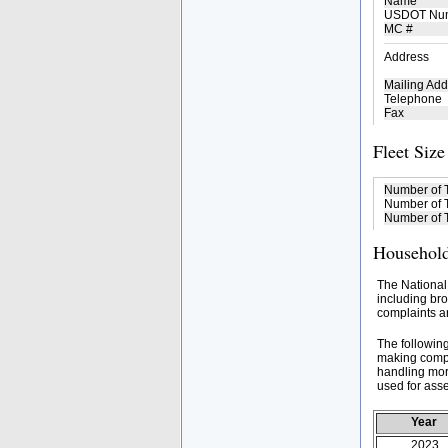
Name
USDOT Nu
MC #
Address
Mailing Add
Telephone
Fax
Fleet Size
Number of 
Number of T
Number of T
Household
The National
including bro
complaints an
The followin
making compa
handling mor
used for asse
Year
2023