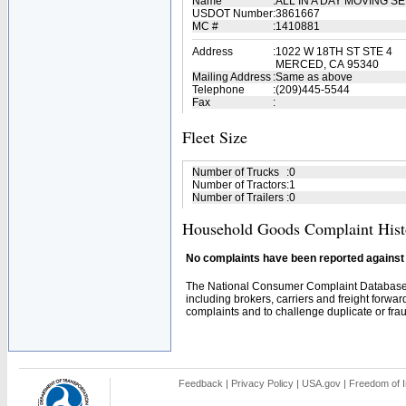
Name
:
ALL IN A DAY MOVING S
USDOT Number
:
3861667
MC #
:
1410881
Address
:
1022 W 18TH ST STE 4
MERCED, CA 95340
Mailing Address
:
Same as above
Telephone
:
(209)445-5544
Fax
:
Fleet Size
Number of Trucks
:
0
Number of Tractors
:
1
Number of Trailers
:
0
Household Goods Complaint Hist
No complaints have been reported against t
The National Consumer Complaint Database 
including brokers, carriers and freight forwar
complaints and to challenge duplicate or fraud
Feedback
|
Privacy Policy
|
USA.gov
|
Freedom of I