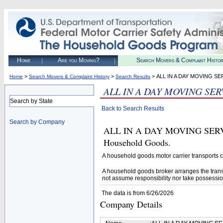
Home
Are you Moving?
Search Movers & Complaint Histo
>
>
> ALL IN A DAY MOVING SE
Home
Search Movers & Complaint History
Search Results
ALL IN A DAY MOVING SER
Search by State
Back to Search Results
Search by Company
ALL IN A DAY MOVING SERVICE
Household Goods.
A household goods motor carrier transports
A household goods broker arranges the trans
not assume responsibility nor take possessio
The data is from 6/26/2026
Company Details