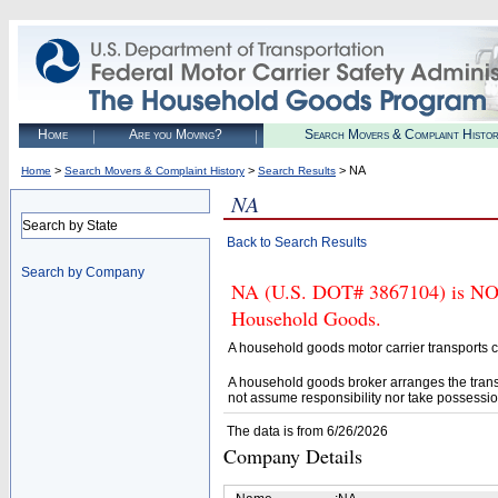
Home
Are you Moving?
Search Movers & Complaint Histo
>
>
> NA
Home
Search Movers & Complaint History
Search Results
NA
Search by State
Back to Search Results
Search by Company
NA (U.S. DOT# 3867104) is NOT 
Household Goods.
A household goods motor carrier transports
A household goods broker arranges the trans
not assume responsibility nor take possessio
The data is from 6/26/2026
Company Details