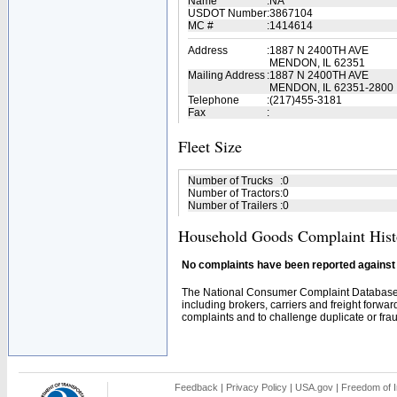
Name
:
NA
USDOT Number
:
3867104
MC #
:
1414614
Address
:
1887 N 2400TH AVE
MENDON, IL 62351
Mailing Address
:
1887 N 2400TH AVE
MENDON, IL 62351-2800
Telephone
:
(217)455-3181
Fax
:
Fleet Size
Number of Trucks
:
0
Number of Tractors
:
0
Number of Trailers
:
0
Household Goods Complaint Hist
No complaints have been reported against t
The National Consumer Complaint Database 
including brokers, carriers and freight forwar
complaints and to challenge duplicate or fraud
Feedback
|
Privacy Policy
|
USA.gov
|
Freedom of I