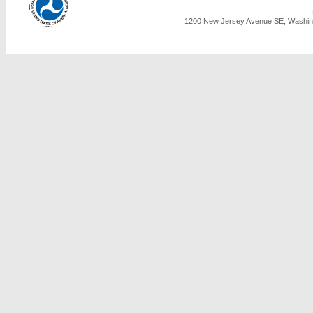
1200 New Jersey Avenue SE, Washing