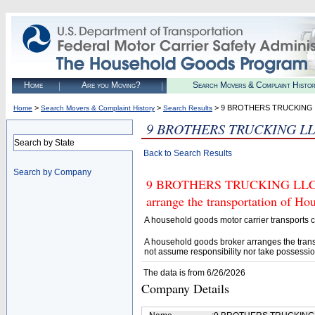
Home
Are you Moving?
Search Movers & Complaint Histo
>
>
> 9 BROTHERS TRUCKING
Home
Search Movers & Complaint History
Search Results
9 BROTHERS TRUCKING L
Search by State
Back to Search Results
Search by Company
9 BROTHERS TRUCKING LLC (U.
arrange the transportation of H
A household goods motor carrier transports
A household goods broker arranges the trans
not assume responsibility nor take possessio
The data is from 6/26/2026
Company Details