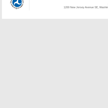
1200 New Jersey Avenue SE, Washing