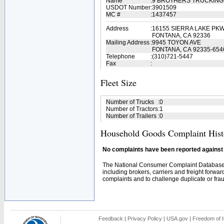
Name
:
9 BROTHERS TRUCKING
USDOT Number
:
3901509
MC #
:
1437457
Address
:
16155 SIERRA LAKE PKW
FONTANA, CA 92336
Mailing Address
:
9945 TOYON AVE
FONTANA, CA 92335-654
Telephone
:
(310)721-5447
Fax
:
Fleet Size
Number of Trucks
:
0
Number of Tractors
:
1
Number of Trailers
:
0
Household Goods Complaint Hist
No complaints have been reported against t
The National Consumer Complaint Database 
including brokers, carriers and freight forwar
complaints and to challenge duplicate or fraud
Feedback
|
Privacy Policy
|
USA.gov
|
Freedom of I