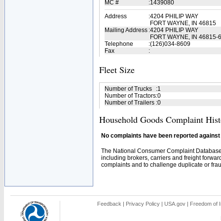
MC #
:
1439080
Address
:
4204 PHILIP WAY
FORT WAYNE, IN 46815
Mailing Address
:
4204 PHILIP WAY
FORT WAYNE, IN 46815-
Telephone
:
(126)034-8609
Fax
:
Fleet Size
Number of Trucks
:
1
Number of Tractors
:
0
Number of Trailers
:
0
Household Goods Complaint Hist
No complaints have been reported against t
The National Consumer Complaint Database 
including brokers, carriers and freight forwar
complaints and to challenge duplicate or fraud
Feedback
|
Privacy Policy
|
USA.gov
|
Freedom of I