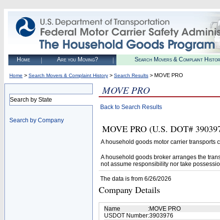
Home
Are you Moving?
Search Movers & Complaint Histo
>
>
> MOVE PRO
Home
Search Movers & Complaint History
Search Results
MOVE PRO
Search by State
Back to Search Results
Search by Company
MOVE PRO (U.S. DOT# 3903976)
A household goods motor carrier transports
A household goods broker arranges the trans
not assume responsibility nor take possessio
The data is from 6/26/2026
Company Details
Name
:
MOVE PRO
USDOT Number
:
3903976