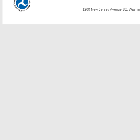
1200 New Jersey Avenue SE, Washing