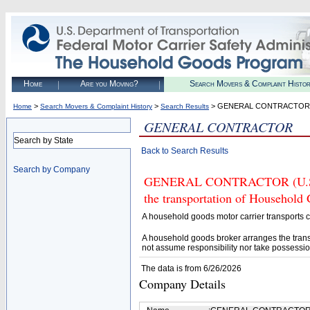
Home
Are you Moving?
Search Movers & Complaint Histo
>
>
> GENERAL CONTRACTOR
Home
Search Movers & Complaint History
Search Results
GENERAL CONTRACTOR
Search by State
Back to Search Results
Search by Company
GENERAL CONTRACTOR (U.S. DO
the transportation of Household
A household goods motor carrier transports
A household goods broker arranges the trans
not assume responsibility nor take possessio
The data is from 6/26/2026
Company Details