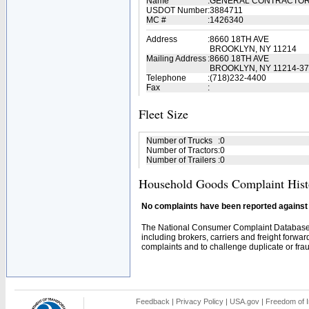
Name
:
GENERAL CONTRACTO
USDOT Number
:
3884711
MC #
:
1426340
Address
:
8660 18TH AVE
BROOKLYN, NY 11214
Mailing Address
:
8660 18TH AVE
BROOKLYN, NY 11214-3
Telephone
:
(718)232-4400
Fax
:
Fleet Size
Number of Trucks
:
0
Number of Tractors
:
0
Number of Trailers
:
0
Household Goods Complaint Hist
No complaints have been reported against t
The National Consumer Complaint Database 
including brokers, carriers and freight forwar
complaints and to challenge duplicate or fraud
Feedback
|
Privacy Policy
|
USA.gov
|
Freedom of I