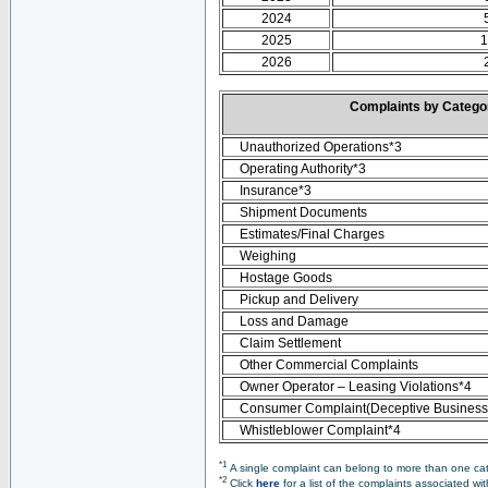
2024
2025
1
2026
Complaints by Categ
Unauthorized Operations*3
Operating Authority*3
Insurance*3
Shipment Documents
Estimates/Final Charges
Weighing
Hostage Goods
Pickup and Delivery
Loss and Damage
Claim Settlement
Other Commercial Complaints
Owner Operator – Leasing Violations*4
Consumer Complaint(Deceptive Business 
Whistleblower Complaint*4
*1
A single complaint can belong to more than one cate
*2
Click
here
for a list of the complaints associated wi