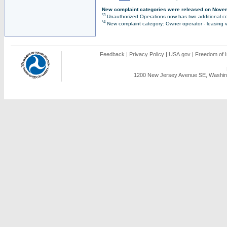
New complaint categories were released on Nove
*3
Unauthorized Operations now has two additional co
*4
New complaint category: Owner operator - leasing v
Feedback
|
Privacy Policy
|
USA.gov
|
Freedom of I
1200 New Jersey Avenue SE, Washing