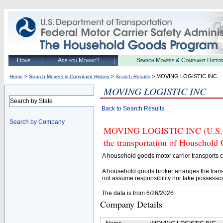
Home
Are you Moving?
Search Movers & Complaint Histo
>
>
> MOVING LOGISTIC INC
Home
Search Movers & Complaint History
Search Results
MOVING LOGISTIC INC
Search by State
Back to Search Results
Search by Company
MOVING LOGISTIC INC (U.S. DO
the transportation of Household
A household goods motor carrier transports
A household goods broker arranges the trans
not assume responsibility nor take possessio
The data is from 6/26/2026
Company Details