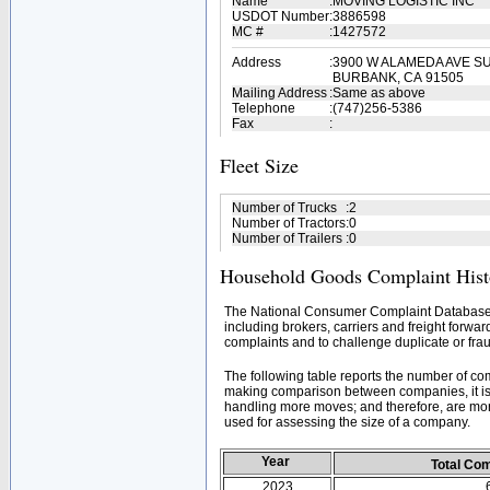
Name
:
MOVING LOGISTIC INC
USDOT Number
:
3886598
MC #
:
1427572
Address
:
3900 W ALAMEDA AVE SU
BURBANK, CA 91505
Mailing Address
:
Same as above
Telephone
:
(747)256-5386
Fax
:
Fleet Size
Number of Trucks
:
2
Number of Tractors
:
0
Number of Trailers
:
0
Household Goods Complaint Hist
The National Consumer Complaint Database 
including brokers, carriers and freight forwar
complaints and to challenge duplicate or frau
The following table reports the number of c
making comparison between companies, it is 
handling more moves; and therefore, are mor
used for assessing the size of a company.
Year
Total Co
2023