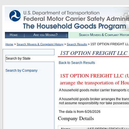
Home
Are you Moving?
Search Movers & Complaint Histo
>
>
> 1ST OPTION FREIGHT L
Home
Search Movers & Complaint History
Search Results
1ST OPTION FREIGHT LLC
Search by State
Back to Search Results
Search by Company
1ST OPTION FREIGHT LLC (U.S.
arrange the transportation of H
A household goods motor carrier transports
A household goods broker arranges the trans
not assume responsibility nor take possessio
The data is from 6/26/2026
Company Details