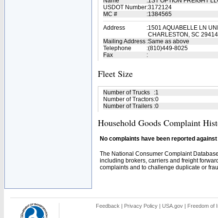
Name
:
1ST OPTION FREIGHT L
USDOT Number
:
3172124
MC #
:
1384565
Address
:
1501 AQUABELLE LN UNI
CHARLESTON, SC 29414
Mailing Address
:
Same as above
Telephone
:
(810)449-8025
Fax
:
Fleet Size
Number of Trucks
:
1
Number of Tractors
:
0
Number of Trailers
:
0
Household Goods Complaint Hist
No complaints have been reported against t
The National Consumer Complaint Database 
including brokers, carriers and freight forwar
complaints and to challenge duplicate or fraud
Feedback
|
Privacy Policy
|
USA.gov
|
Freedom of I