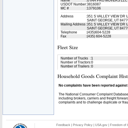
Name
:
UTAH PRO MOVERS LL
USDOT Number
:
3816087
MC #
:
1379106
Address
:
351 S VALLEY VIEW DR U
SAINT GEORGE, UT 8477
Mailing Address
:
351 S VALLEY VIEW DR U
SAINT GEORGE, UT 8477
Telephone
:
(435)604-5228
Fax
:
(435) 604-5228
Fleet Size
Number of Trucks
:
1
Number of Tractors
:
0
Number of Trailers
:
0
Household Goods Complaint Hist
No complaints have been reported against t
The National Consumer Complaint Database 
including brokers, carriers and freight forwar
complaints and to challenge duplicate or fraud
Feedback
|
Privacy Policy
|
USA.gov
|
Freedom of I