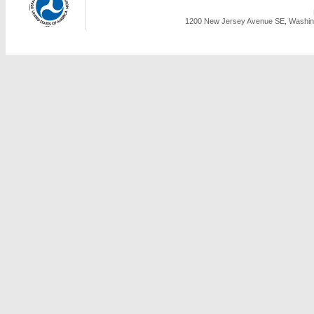
1200 New Jersey Avenue SE, Washing