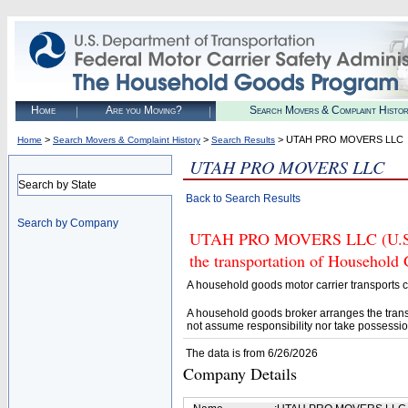
Home
Are you Moving?
Search Movers & Complaint Histo
>
>
> UTAH PRO MOVERS LLC
Home
Search Movers & Complaint History
Search Results
UTAH PRO MOVERS LLC
Search by State
Back to Search Results
Search by Company
UTAH PRO MOVERS LLC (U.S. DO
the transportation of Household
A household goods motor carrier transports
A household goods broker arranges the trans
not assume responsibility nor take possessio
The data is from 6/26/2026
Company Details