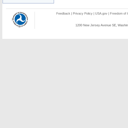
Feedback
|
Privacy Policy
|
USA.gov
|
Freedom of I
1200 New Jersey Avenue SE, Washing