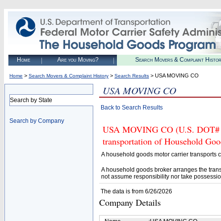
Home
Are you Moving?
Search Movers & Complaint Histo
>
>
> USA MOVING CO
Home
Search Movers & Complaint History
Search Results
USA MOVING CO
Search by State
Back to Search Results
Search by Company
USA MOVING CO (U.S. DOT# 397
transportation of Household Goo
A household goods motor carrier transports
A household goods broker arranges the trans
not assume responsibility nor take possessio
The data is from 6/26/2026
Company Details