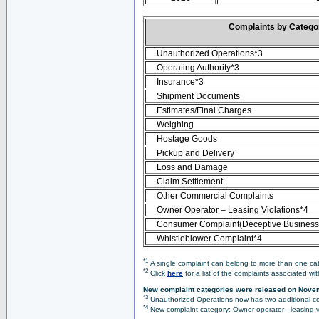
Complaints by Categ
Unauthorized Operations*3
Operating Authority*3
Insurance*3
Shipment Documents
Estimates/Final Charges
Weighing
Hostage Goods
Pickup and Delivery
Loss and Damage
Claim Settlement
Other Commercial Complaints
Owner Operator – Leasing Violations*4
Consumer Complaint(Deceptive Business 
Whistleblower Complaint*4
*1
A single complaint can belong to more than one cate
*2
Click
here
for a list of the complaints associated wi
New complaint categories were released on Nove
*3
Unauthorized Operations now has two additional co
*4
New complaint category: Owner operator - leasing v