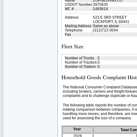
Name
:
USA MOVING CO
USDOT Number
:
3970635
MC #
:
1483619
Address
:
523 E 3RD STREET
LOCKPORT, IL 60441
Mailing Address
:
Same as above
Telephone
:
(312)722-0044
Fax
:
Fleet Size
Number of Trucks
:
2
Number of Tractors
:
0
Number of Trailers
:
0
Household Goods Complaint Hist
The National Consumer Complaint Database 
including brokers, carriers and freight forwar
complaints and to challenge duplicate or frau
The following table reports the number of c
making comparison between companies, it is 
handling more moves; and therefore, are mor
used for assessing the size of a company.
Year
Total Co
2026