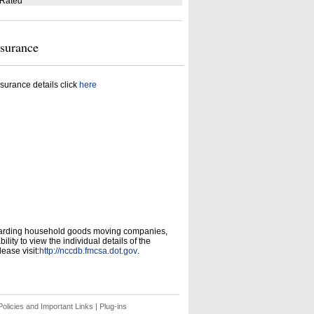
 Rated
nsurance
surance details click
here
garding household goods moving companies,
ity to view the individual details of the
ease visit:
http://nccdb.fmcsa.dot.gov
.
olicies and Important Links
|
Plug-ins