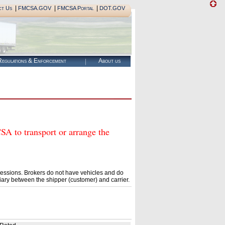
|
|
|
ct Us
FMCSA.GOV
FMCSA Portal
DOT.GOV
egulations & Enforcement
About us
o transport or arrange the
essions. Brokers do not have vehicles and do
ary between the shipper (customer) and carrier.