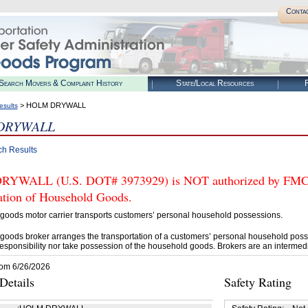
Conta
Search Movers & Complaint History
State/Local Resources
R
> HOLM DRYWALL
esults
DRYWALL
ch Results
WALL (U.S. DOT# 3973929) is NOT authorized by FMCSA t
tation of Household Goods.
goods motor carrier transports customers’ personal household possessions.
goods broker arranges the transportation of a customers’ personal household poss
esponsibility nor take possession of the household goods. Brokers are an intermedi
rom 6/26/2026
etails
Safety Rating