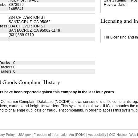
:
HOLM DRYWALL
Safety Rating
:
Not
mber
:
3973929
Review Date
:
:
1485841
:
334 CHILVERTON ST
Licensing and I
SANTA CRUZ, CA 95062
ress
:
334 CHILVERTON ST
SANTA CRUZ, CA 95062-1146
:
(831)359-0710
For Licensing and In
:
Trucks
:
0
ractors
:
0
railers
:
0
 Goods Complaint History
s have been reported against this company in the last four years.
 Consumer Complaint Database (NCCDB) allows consumers to file complaints re
kers, carriers and freight forwarders. This system also allows HHG companies the abil
d to challenge duplicate or fraudulent complaints. In order to access this system, pl
acy Policy
|
USA.gov
|
Freedom of Information Act (FOIA)
|
Accessibility
|
OIG Hotline
|
Web P