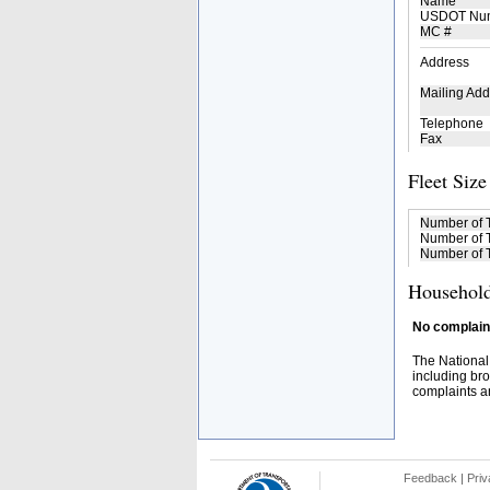
Name
USDOT Nu
MC #
Address
Mailing Add
Telephone
Fax
Fleet Size
Number of 
Number of T
Number of T
Household
No complaint
The National
including bro
complaints an
Feedback
|
Priv