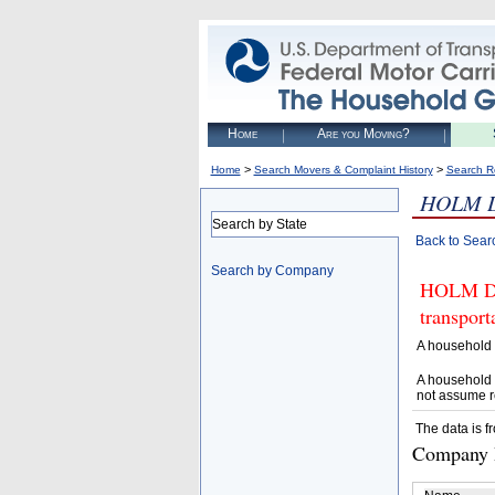
Home
Are you Moving?
>
>
Home
Search Movers & Complaint History
Search R
HOLM 
Search by State
Back to Sear
Search by Company
HOLM DRY
transpor
A household 
A household 
not assume r
The data is f
Company D