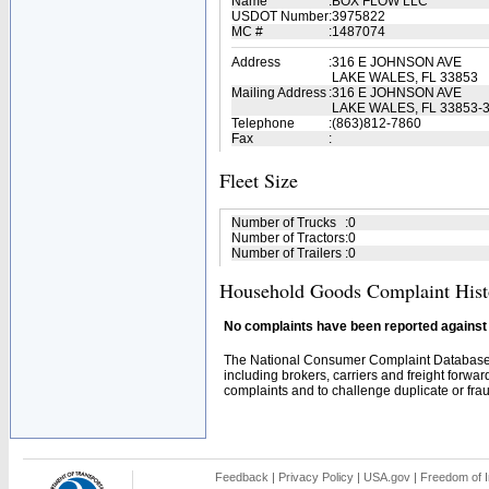
Name
:
BOX FLOW LLC
USDOT Number
:
3975822
MC #
:
1487074
Address
:
316 E JOHNSON AVE
LAKE WALES, FL 33853
Mailing Address
:
316 E JOHNSON AVE
LAKE WALES, FL 33853-
Telephone
:
(863)812-7860
Fax
:
Fleet Size
Number of Trucks
:
0
Number of Tractors
:
0
Number of Trailers
:
0
Household Goods Complaint Hist
No complaints have been reported against t
The National Consumer Complaint Database 
including brokers, carriers and freight forwar
complaints and to challenge duplicate or fraud
Feedback
|
Privacy Policy
|
USA.gov
|
Freedom of I