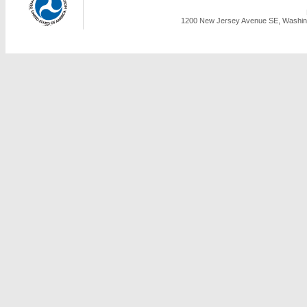
1200 New Jersey Avenue SE, Washing