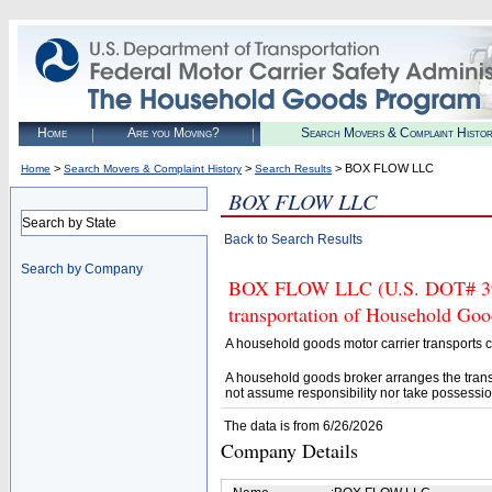
Home
Are you Moving?
Search Movers & Complaint Histo
>
>
> BOX FLOW LLC
Home
Search Movers & Complaint History
Search Results
BOX FLOW LLC
Search by State
Back to Search Results
Search by Company
BOX FLOW LLC (U.S. DOT# 39758
transportation of Household Goo
A household goods motor carrier transports
A household goods broker arranges the trans
not assume responsibility nor take possessio
The data is from 6/26/2026
Company Details