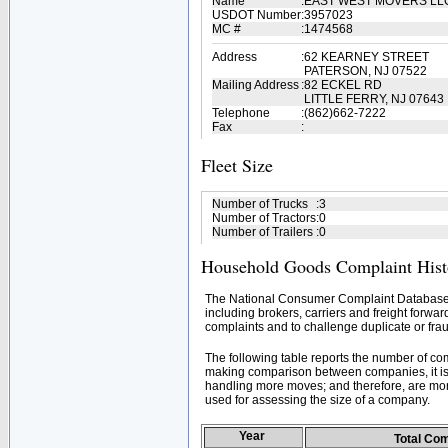
Name
:
EAST WEST MOVERS L
USDOT Number
:
3957023
MC #
:
1474568
Address
:
62 KEARNEY STREET
PATERSON, NJ 07522
Mailing Address
:
82 ECKEL RD
LITTLE FERRY, NJ 07643
Telephone
:
(862)662-7222
Fax
:
Fleet Size
Number of Trucks
:
3
Number of Tractors
:
0
Number of Trailers
:
0
Household Goods Complaint Hist
The National Consumer Complaint Database 
including brokers, carriers and freight forwar
complaints and to challenge duplicate or frau
The following table reports the number of c
making comparison between companies, it is 
handling more moves; and therefore, are mor
used for assessing the size of a company.
Year
Total Co