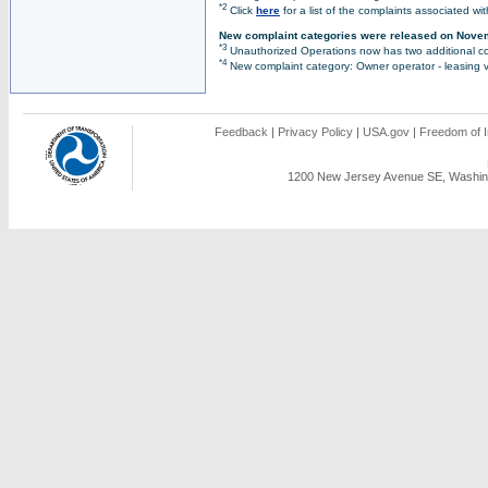
*2
Click
here
for a list of the complaints associated wi
New complaint categories were released on Nove
*3
Unauthorized Operations now has two additional co
*4
New complaint category: Owner operator - leasing v
Feedback
|
Privacy Policy
|
USA.gov
|
Freedom of I
1200 New Jersey Avenue SE, Washing