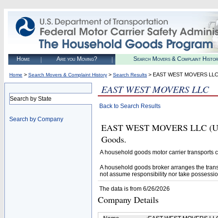
Home
Are you Moving?
Search Movers & Complaint Histo
>
>
> EAST WEST MOVERS LL
Home
Search Movers & Complaint History
Search Results
EAST WEST MOVERS LLC
Search by State
Back to Search Results
Search by Company
EAST WEST MOVERS LLC (U.S. 
Goods.
A household goods motor carrier transports
A household goods broker arranges the trans
not assume responsibility nor take possessio
The data is from 6/26/2026
Company Details