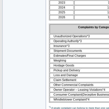
2023
2024
1
2025
1
2026
Complaints by Categ
Unauthorized Operations*3
Operating Authority*3
Insurance*3
Shipment Documents
Estimates/Final Charges
Weighing
Hostage Goods
Pickup and Delivery
Loss and Damage
Claim Settlement
Other Commercial Complaints
Owner Operator – Leasing Violations*4
Consumer Complaint(Deceptive Business 
Whistleblower Complaint*4
*1
A single complaint can belong to more than one cate