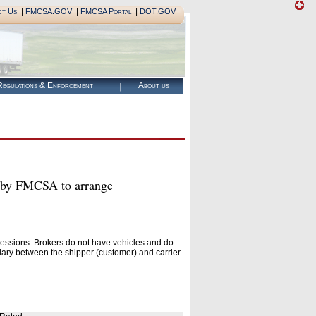
|
|
|
ct Us
FMCSA.GOV
FMCSA Portal
DOT.GOV
egulations & Enforcement
About us
by FMCSA to arrange
essions. Brokers do not have vehicles and do
ary between the shipper (customer) and carrier.