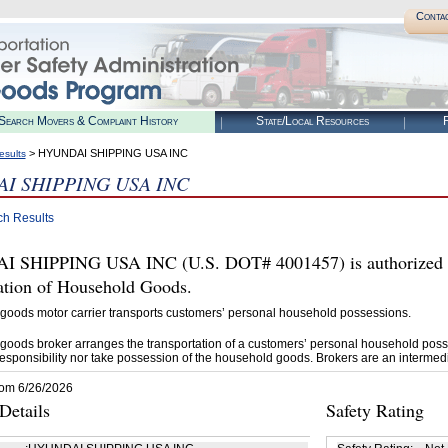
Conta
Search Movers & Complaint History
State/Local Resources
R
> HYUNDAI SHIPPING USA INC
esults
I SHIPPING USA INC
ch Results
 SHIPPING USA INC (U.S. DOT# 4001457) is authorized 
tation of Household Goods.
goods motor carrier transports customers’ personal household possessions.
goods broker arranges the transportation of a customers’ personal household poss
esponsibility nor take possession of the household goods. Brokers are an intermedi
rom 6/26/2026
etails
Safety Rating