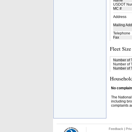
Name
USDOT Nu
MC #
Address
Mailing Add
Telephone
Fax
Fleet Size
Number of 
Number of T
Number of T
Household
No complaint
The National
including bro
complaints an
Feedback
|
Priv