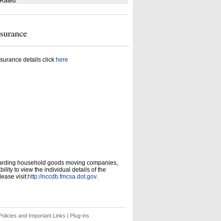
 Rated
nsurance
surance details click
here
garding household goods moving companies,
ity to view the individual details of the
ease visit:
http://nccdb.fmcsa.dot.gov
.
olicies and Important Links
|
Plug-ins