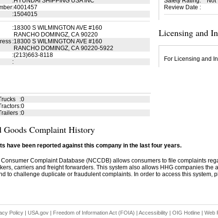
:
HYUNDAI SHIPPING USA INC
Safety Rating
:
Not
mber
:
4001457
Review Date
:
:
1504015
:
18300 S WILMINGTON AVE #160
Licensing and I
RANCHO DOMINGZ, CA 90220
ress
:
18300 S WILMINGTON AVE #160
RANCHO DOMINGZ, CA 90220-5922
:
(213)663-8118
For Licensing and In
:
Trucks
:
0
ractors
:
0
railers
:
0
 Goods Complaint History
s have been reported against this company in the last four years.
 Consumer Complaint Database (NCCDB) allows consumers to file complaints re
kers, carriers and freight forwarders. This system also allows HHG companies the abil
d to challenge duplicate or fraudulent complaints. In order to access this system, pl
acy Policy
|
USA.gov
|
Freedom of Information Act (FOIA)
|
Accessibility
|
OIG Hotline
|
Web P