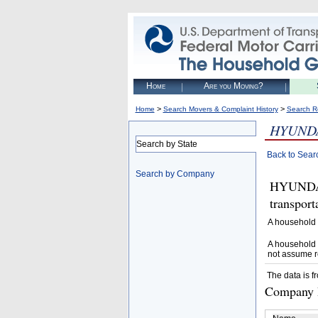
Home
Are you Moving?
>
>
Home
Search Movers & Complaint History
Search R
HYUNDA
Search by State
Back to Sear
Search by Company
HYUNDAI
transpor
A household 
A household 
not assume r
The data is f
Company D