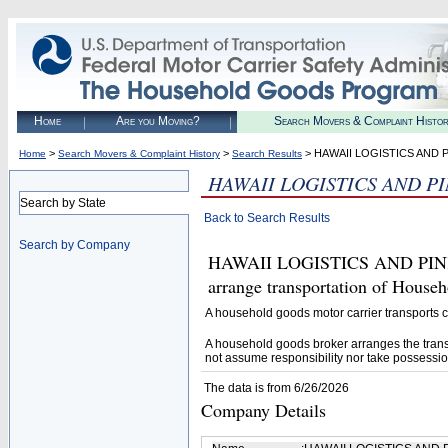
Home
Are you Moving?
Search Movers & Complaint Histo
>
>
> HAWAII LOGISTICS AND P
Home
Search Movers & Complaint History
Search Results
HAWAII LOGISTICS AND PI
Search by State
Back to Search Results
Search by Company
HAWAII LOGISTICS AND PINK 
arrange transportation of House
A household goods motor carrier transports
A household goods broker arranges the trans
not assume responsibility nor take possessio
The data is from 6/26/2026
Company Details