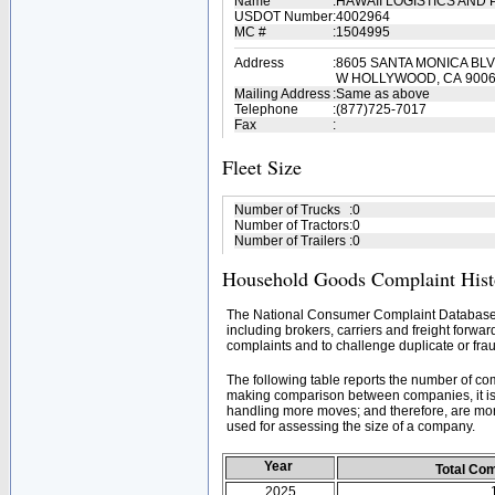
Name
:
HAWAII LOGISTICS AND 
USDOT Number
:
4002964
MC #
:
1504995
Address
:
8605 SANTA MONICA BLV
W HOLLYWOOD, CA 900
Mailing Address
:
Same as above
Telephone
:
(877)725-7017
Fax
:
Fleet Size
Number of Trucks
:
0
Number of Tractors
:
0
Number of Trailers
:
0
Household Goods Complaint Hist
The National Consumer Complaint Database 
including brokers, carriers and freight forwar
complaints and to challenge duplicate or frau
The following table reports the number of c
making comparison between companies, it is 
handling more moves; and therefore, are mor
used for assessing the size of a company.
Year
Total Co
2025