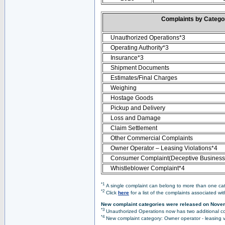
Complaints by Categ
Unauthorized Operations*3
Operating Authority*3
Insurance*3
Shipment Documents
Estimates/Final Charges
Weighing
Hostage Goods
Pickup and Delivery
Loss and Damage
Claim Settlement
Other Commercial Complaints
Owner Operator – Leasing Violations*4
Consumer Complaint(Deceptive Business 
Whistleblower Complaint*4
*1
A single complaint can belong to more than one cate
*2
Click
here
for a list of the complaints associated wi
New complaint categories were released on Nove
*3
Unauthorized Operations now has two additional co
*4
New complaint category: Owner operator - leasing v