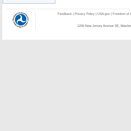
Feedback
|
Privacy Policy
|
USA.gov
|
Freedom of I
1200 New Jersey Avenue SE, Washing