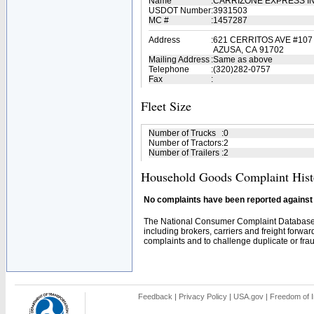
Name
:
CARRIZONE EXPRESS I
USDOT Number
:
3931503
MC #
:
1457287
Address
:
621 CERRITOS AVE #107
AZUSA, CA 91702
Mailing Address
:
Same as above
Telephone
:
(320)282-0757
Fax
:
Fleet Size
Number of Trucks
:
0
Number of Tractors
:
2
Number of Trailers
:
2
Household Goods Complaint Hist
No complaints have been reported against t
The National Consumer Complaint Database 
including brokers, carriers and freight forwar
complaints and to challenge duplicate or fraud
Feedback
|
Privacy Policy
|
USA.gov
|
Freedom of I