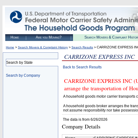
Home
Are you Moving?
Search Movers & Complaint Histo
>
>
> CARRIZONE EXPRESS IN
Home
Search Movers & Complaint History
Search Results
CARRIZONE EXPRESS INC
Search by State
Back to Search Results
Search by Company
CARRIZONE EXPRESS INC (U.S.
arrange the transportation of H
A household goods motor carrier transports
A household goods broker arranges the trans
not assume responsibility nor take possessio
The data is from 6/26/2026
Company Details