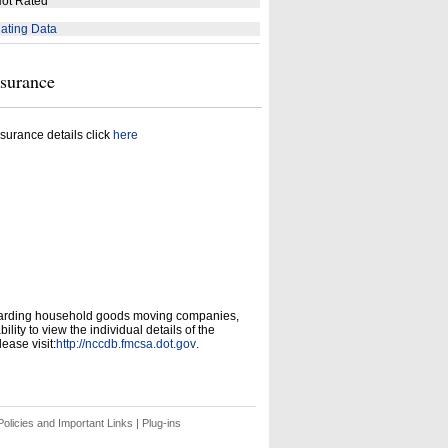
ot Rated
ating Data
nsurance
surance details click
here
garding household goods moving companies,
ity to view the individual details of the
ease visit:
http://nccdb.fmcsa.dot.gov
.
olicies and Important Links
|
Plug-ins