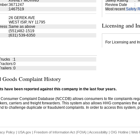
:
KINNEY MOVING
Safety Rating
:
N
mber
:
3671247
Review Date
:
:
1467519
Most recent
Safety R
:
26 GEREK AVE
WEST ISIP, NY 11795
Licensing and I
ress
:
Same as above
:
(551)482-1519
:
(631) 539-6350
For Licensing and In
Trucks
:
1
ractors
:
0
railers
:
0
 Goods Complaint History
s have been reported against this company in the last four years.
 Consumer Complaint Database (NCCDB) allows consumers to file complaints re
kers, carriers and freight forwarders. This system also allows HHG companies the abil
d to challenge duplicate or fraudulent complaints. In order to access this system, pl
acy Policy
|
USA.gov
|
Freedom of Information Act (FOIA)
|
Accessibility
|
OIG Hotline
|
Web P