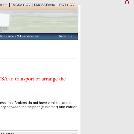
|
|
|
ct Us
FMCSA.GOV
FMCSA Portal
DOT.GOV
egulations & Enforcement
About us
to transport or arrange the
essions. Brokers do not have vehicles and do
ary between the shipper (customer) and carrier.