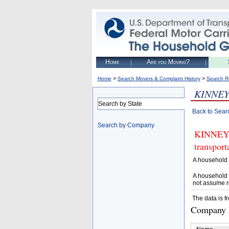
Home
Are you Moving?
>
>
Home
Search Movers & Complaint History
Search R
KINNE
Search by State
Back to Sear
Search by Company
KINNEY M
transpor
A household 
A household 
not assume r
The data is f
Company D