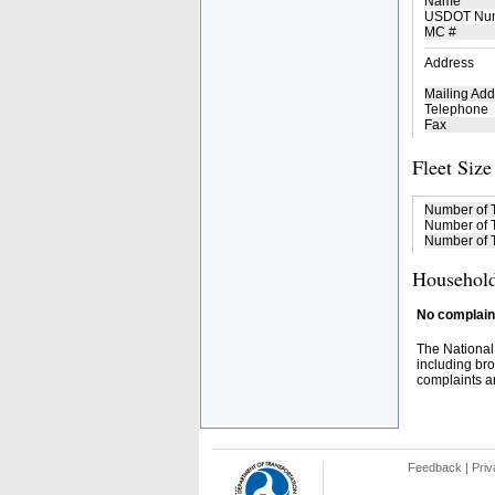
Name
USDOT Nu
MC #
Address
Mailing Add
Telephone
Fax
Fleet Size
Number of 
Number of T
Number of T
Household
No complaint
The National
including bro
complaints an
Feedback
|
Priv