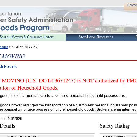
Conta
Search Movers & Complaint History
State/Local Resources
R
> KINNEY MOVING
esults
Y MOVING
ch Results
OVING (U.S. DOT# 3671247) is NOT authorized by FMCSA 
tation of Household Goods.
goods motor carrier transports customers’ personal household possessions.
goods broker arranges the transportation of a customers’ personal household poss
esponsibility nor take possession of the household goods. Brokers are an intermedi
rom 6/26/2026
etails
Safety Rating