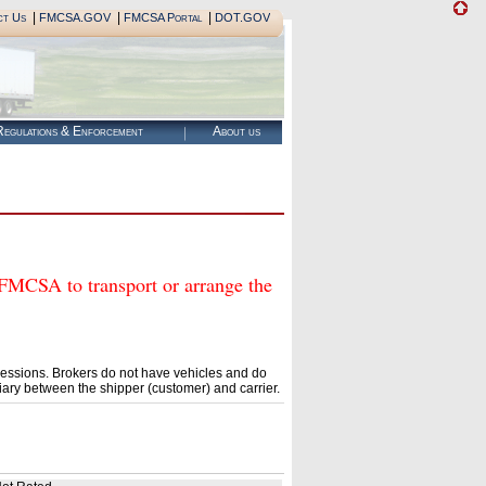
|
|
|
ct Us
FMCSA.GOV
FMCSA Portal
DOT.GOV
egulations & Enforcement
About us
SA to transport or arrange the
essions. Brokers do not have vehicles and do
ary between the shipper (customer) and carrier.