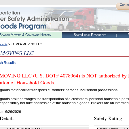
Conta
Search Movers & Complaint History
State/Local Resources
R
> TOMPA MOVING LLC
esults
 MOVING LLC
ch Results
VING LLC (U.S. DOT# 4078964) is NOT authorized by FMC
tation of Household Goods.
goods motor carrier transports customers’ personal household possessions.
goods broker arranges the transportation of a customers’ personal household poss
esponsibility nor take possession of the household goods. Brokers are an intermedi
rom 6/26/2026
etails
Safety Rating