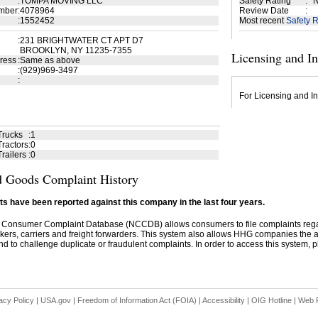
:
TOMPA MOVING LLC
Safety Rating
:
N
mber
:
4078964
Review Date
:
:
1552452
Most recent
Safety R
:
231 BRIGHTWATER CT APT D7
BROOKLYN, NY 11235-7355
Licensing and I
ress
:
Same as above
:
(929)969-3497
:
For Licensing and In
Trucks
:
1
ractors
:
0
railers
:
0
 Goods Complaint History
s have been reported against this company in the last four years.
 Consumer Complaint Database (NCCDB) allows consumers to file complaints re
kers, carriers and freight forwarders. This system also allows HHG companies the abil
d to challenge duplicate or fraudulent complaints. In order to access this system, pl
acy Policy
|
USA.gov
|
Freedom of Information Act (FOIA)
|
Accessibility
|
OIG Hotline
|
Web P