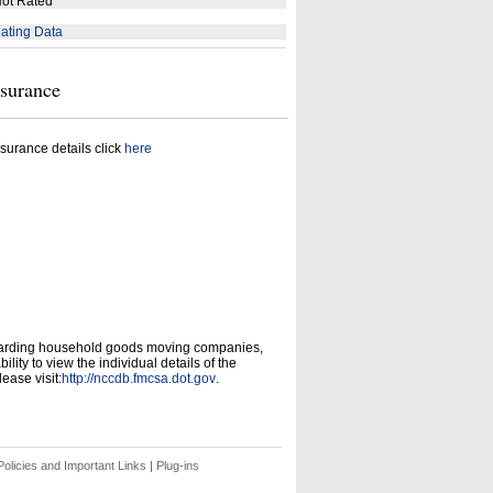
ot Rated
ating Data
nsurance
surance details click
here
garding household goods moving companies,
ity to view the individual details of the
ease visit:
http://nccdb.fmcsa.dot.gov
.
olicies and Important Links
|
Plug-ins