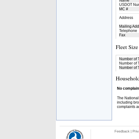
Name
USDOT Nu
MC #
Address
Mailing Add
Telephone
Fax
Fleet Size
Number of 
Number of T
Number of T
Household
No complaint
The National
including bro
complaints an
Feedback
|
Priv