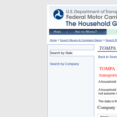
Home
Are you Moving?
>
>
Home
Search Movers & Complaint History
Search R
TOMPA
Search by State
Back to Sear
Search by Company
TOMPA MO
transpor
A household 
A household 
not assume r
The data is f
Company D