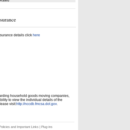
 Rated
nsurance
surance details click
here
garding household goods moving companies,
ity to view the individual details of the
ease visit:
http://nccdb.fmcsa.dot.gov
.
olicies and Important Links
|
Plug-ins