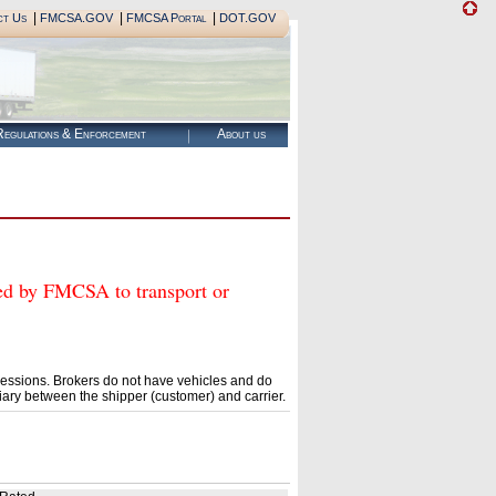
|
|
|
ct Us
FMCSA.GOV
FMCSA Portal
DOT.GOV
egulations & Enforcement
About us
by FMCSA to transport or
essions. Brokers do not have vehicles and do
ary between the shipper (customer) and carrier.