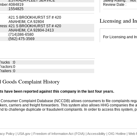
:
ESTRADA FLEET SERVICE
Safety Rating
:
Not
mber
:
4084819
Review Date
:
:
1554825
:
421 S BROOKHURST ST # 420
Licensing and I
ANAHEIM, CA 92804
ress
:
421 S BROOKHURST ST # 420
ANAHEIM, CA 92804-2413
:
(714)386-6580
For Licensing and In
:
(562) 475-3569
Trucks
:
0
ractors
:
0
railers
:
0
 Goods Complaint History
s have been reported against this company in the last four years.
 Consumer Complaint Database (NCCDB) allows consumers to file complaints re
kers, carriers and freight forwarders. This system also allows HHG companies the abil
d to challenge duplicate or fraudulent complaints. In order to access this system, pl
acy Policy
|
USA.gov
|
Freedom of Information Act (FOIA)
|
Accessibility
|
OIG Hotline
|
Web P