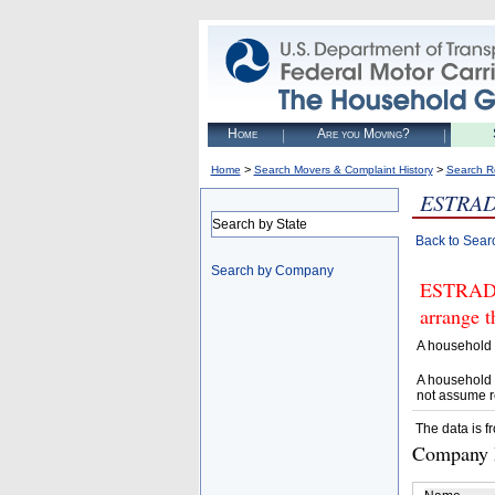
Home
Are you Moving?
>
>
Home
Search Movers & Complaint History
Search R
ESTRAD
Search by State
Back to Sear
Search by Company
ESTRADA
arrange t
A household 
A household 
not assume r
The data is f
Company D