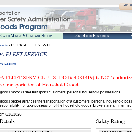
Conta
Search Movers & Complaint History
State/Local Resources
R
> ESTRADA FLEET SERVICE
esults
A FLEET SERVICE
ch Results
 FLEET SERVICE (U.S. DOT# 4084819) is NOT authorized 
he transportation of Household Goods.
goods motor carrier transports customers’ personal household possessions.
goods broker arranges the transportation of a customers’ personal household poss
esponsibility nor take possession of the household goods. Brokers are an intermedi
rom 6/26/2026
etails
Safety Rating