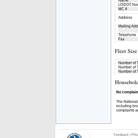
Name
USDOT Nu
MC #
Address
Mailing Add
Telephone
Fax
Fleet Size
Number of 
Number of T
Number of T
Household
No complaint
The National
including bro
complaints an
Feedback
|
Priv