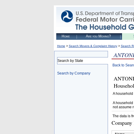
Home
Are you Moving?
>
>
Home
Search Movers & Complaint History
Search R
ANTONI
Search by State
Back to Sear
Search by Company
ANTONIO
Househol
A household 
A household 
not assume r
The data is f
Company D