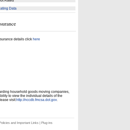
ot Rated
ating Data
nsurance
surance details click
here
garding household goods moving companies,
ity to view the individual details of the
ease visit:
http://nccdb.fmcsa.dot.gov
.
olicies and Important Links
|
Plug-ins