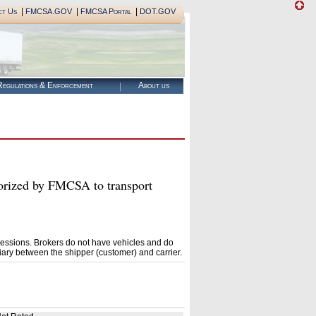
|
|
|
ct Us
FMCSA.GOV
FMCSA Portal
DOT.GOV
egulations & Enforcement
About us
zed by FMCSA to transport
essions. Brokers do not have vehicles and do
ary between the shipper (customer) and carrier.