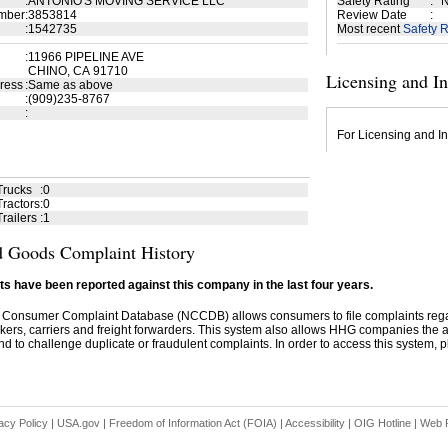
:
ANTONIO'S MOVING SERVICE LLC
Safety Rating
:
N
mber
:
3853814
Review Date
:
:
1542735
Most recent
Safety R
:
11966 PIPELINE AVE
CHINO, CA 91710
Licensing and I
ress
:
Same as above
:
(909)235-8767
:
For Licensing and In
Trucks
:
0
ractors
:
0
railers
:
1
 Goods Complaint History
s have been reported against this company in the last four years.
 Consumer Complaint Database (NCCDB) allows consumers to file complaints re
kers, carriers and freight forwarders. This system also allows HHG companies the abil
d to challenge duplicate or fraudulent complaints. In order to access this system, pl
acy Policy
|
USA.gov
|
Freedom of Information Act (FOIA)
|
Accessibility
|
OIG Hotline
|
Web P