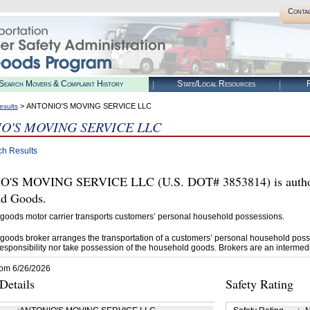
Conta
Search Movers & Complaint History
State/Local Resources
R
> ANTONIO'S MOVING SERVICE LLC
esults
O'S MOVING SERVICE LLC
ch Results
'S MOVING SERVICE LLC (U.S. DOT# 3853814) is authori
d Goods.
goods motor carrier transports customers’ personal household possessions.
goods broker arranges the transportation of a customers’ personal household poss
esponsibility nor take possession of the household goods. Brokers are an intermedi
rom 6/26/2026
etails
Safety Rating