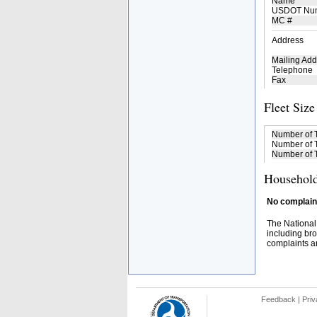
Name
USDOT Nu
MC #
Address
Mailing Add
Telephone
Fax
Fleet Size
Number of 
Number of T
Number of T
Household
No complaint
The National
including bro
complaints an
Feedback
|
Priv