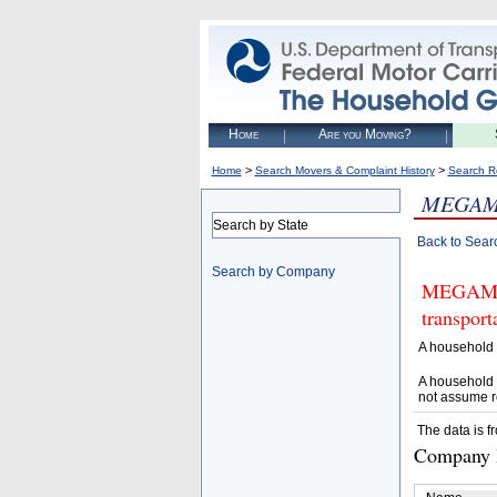
Home
Are you Moving?
>
>
Home
Search Movers & Complaint History
Search R
MEGAM
Search by State
Back to Sear
Search by Company
MEGAMOVE
transpor
A household 
A household 
not assume r
The data is f
Company D