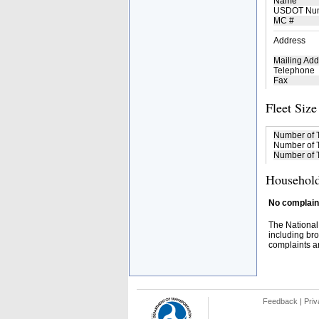
Name
USDOT Nu
MC #
Address
Mailing Add
Telephone
Fax
Fleet Size
Number of 
Number of T
Number of T
Household
No complaint
The National
including bro
complaints an
Feedback
|
Priv