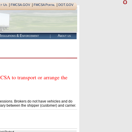
|
|
|
ct Us
FMCSA.GOV
FMCSA Portal
DOT.GOV
egulations & Enforcement
About us
to transport or arrange the
essions. Brokers do not have vehicles and do
ary between the shipper (customer) and carrier.