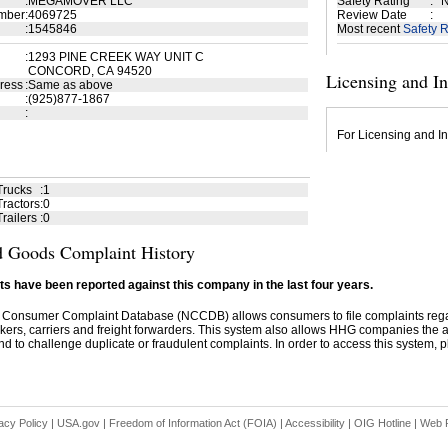
:
MEGAMOVER LLC
Safety Rating
:
N
mber
:
4069725
Review Date
:
:
1545846
Most recent
Safety R
:
1293 PINE CREEK WAY UNIT C
CONCORD, CA 94520
Licensing and I
ress
:
Same as above
:
(925)877-1867
:
For Licensing and In
Trucks
:
1
ractors
:
0
railers
:
0
 Goods Complaint History
s have been reported against this company in the last four years.
 Consumer Complaint Database (NCCDB) allows consumers to file complaints re
kers, carriers and freight forwarders. This system also allows HHG companies the abil
d to challenge duplicate or fraudulent complaints. In order to access this system, pl
acy Policy
|
USA.gov
|
Freedom of Information Act (FOIA)
|
Accessibility
|
OIG Hotline
|
Web P