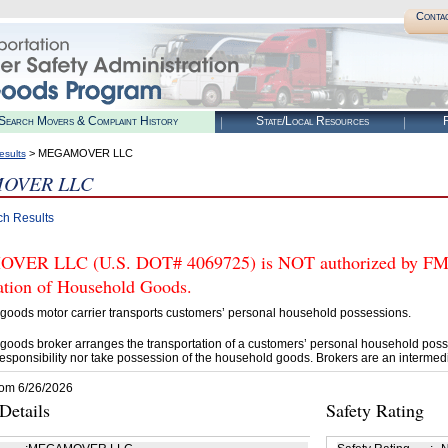
Conta
Search Movers & Complaint History
State/Local Resources
R
> MEGAMOVER LLC
esults
OVER LLC
ch Results
R LLC (U.S. DOT# 4069725) is NOT authorized by FMCSA 
tation of Household Goods.
goods motor carrier transports customers’ personal household possessions.
goods broker arranges the transportation of a customers’ personal household poss
esponsibility nor take possession of the household goods. Brokers are an intermedi
rom 6/26/2026
etails
Safety Rating