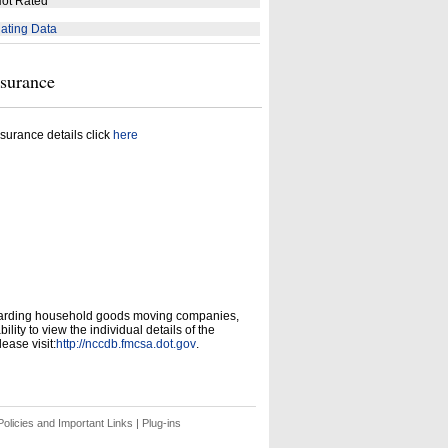
ot Rated
ating Data
nsurance
surance details click
here
garding household goods moving companies,
ity to view the individual details of the
ease visit:
http://nccdb.fmcsa.dot.gov
.
olicies and Important Links
|
Plug-ins