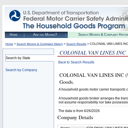
Home
Are you Moving?
Search Movers & Complaint Histo
>
>
> COLONIAL VAN LINES IN
Home
Search Movers & Complaint History
Search Results
COLONIAL VAN LINES INC
Search by State
Back to Search Results
Search by Company
COLONIAL VAN LINES INC (U.S.
Goods.
A household goods motor carrier transports
A household goods broker arranges the trans
not assume responsibility nor take possessio
The data is from 6/26/2026
Company Details