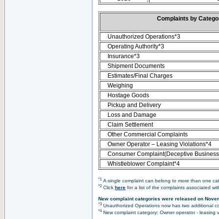
Complaints by Categ
Unauthorized Operations*3
Operating Authority*3
Insurance*3
Shipment Documents
Estimates/Final Charges
Weighing
Hostage Goods
Pickup and Delivery
Loss and Damage
Claim Settlement
Other Commercial Complaints
Owner Operator – Leasing Violations*4
Consumer Complaint(Deceptive Business 
Whistleblower Complaint*4
*1
A single complaint can belong to more than one cate
*2
Click
here
for a list of the complaints associated wi
New complaint categories were released on Nove
*3
Unauthorized Operations now has two additional co
*4
New complaint category: Owner operator - leasing v