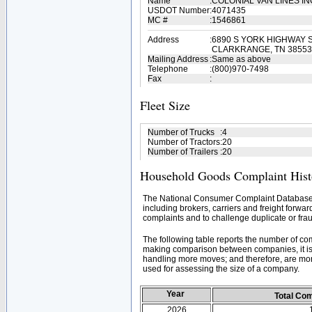
Name
:
COLONIAL VAN LINES I
USDOT Number
:
4071435
MC #
:
1546861
Address
:
6890 S YORK HIGHWAY S
CLARKRANGE, TN 38553
Mailing Address
:
Same as above
Telephone
:
(800)970-7498
Fax
:
Fleet Size
Number of Trucks
:
4
Number of Tractors
:
20
Number of Trailers
:
20
Household Goods Complaint Hist
The National Consumer Complaint Database 
including brokers, carriers and freight forwar
complaints and to challenge duplicate or frau
The following table reports the number of c
making comparison between companies, it is 
handling more moves; and therefore, are mor
used for assessing the size of a company.
Year
Total Co
2026