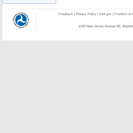
Feedback
|
Privacy Policy
|
USA.gov
|
Freedom of I
1200 New Jersey Avenue SE, Washing