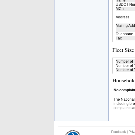
Name
USDOT Nu
MC #
Address
Mailing Add
Telephone
Fax
Fleet Size
Number of 
Number of T
Number of T
Household
No complaint
The National
including bro
complaints an
Feedback
|
Priv