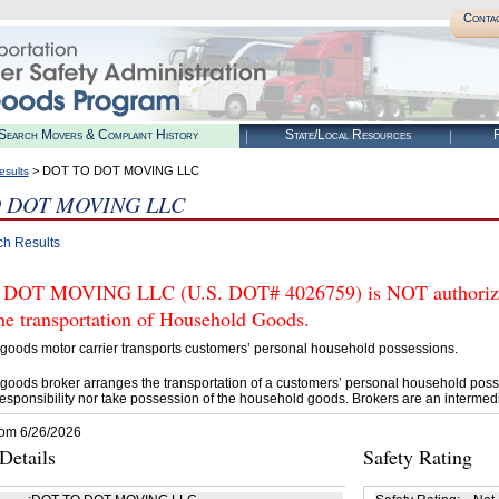
Conta
Search Movers & Complaint History
State/Local Resources
R
> DOT TO DOT MOVING LLC
esults
 DOT MOVING LLC
ch Results
DOT MOVING LLC (U.S. DOT# 4026759) is NOT authorized
he transportation of Household Goods.
goods motor carrier transports customers’ personal household possessions.
goods broker arranges the transportation of a customers’ personal household poss
esponsibility nor take possession of the household goods. Brokers are an intermedi
rom 6/26/2026
etails
Safety Rating