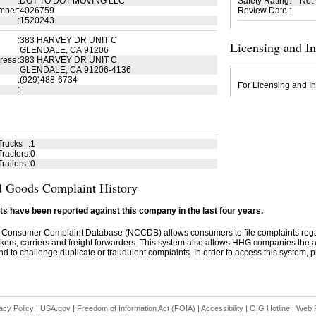
:
DOT TO DOT MOVING LLC
Safety Rating
:
Not
mber
:
4026759
Review Date
:
:
1520243
:
383 HARVEY DR UNIT C
Licensing and I
GLENDALE, CA 91206
ress
:
383 HARVEY DR UNIT C
GLENDALE, CA 91206-4136
:
(929)488-6734
For Licensing and In
:
Trucks
:
1
ractors
:
0
railers
:
0
 Goods Complaint History
s have been reported against this company in the last four years.
 Consumer Complaint Database (NCCDB) allows consumers to file complaints re
kers, carriers and freight forwarders. This system also allows HHG companies the abil
d to challenge duplicate or fraudulent complaints. In order to access this system, pl
acy Policy
|
USA.gov
|
Freedom of Information Act (FOIA)
|
Accessibility
|
OIG Hotline
|
Web P