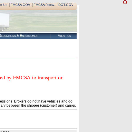
|
|
|
ct Us
FMCSA.GOV
FMCSA Portal
DOT.GOV
egulations & Enforcement
About us
 by FMCSA to transport or
essions. Brokers do not have vehicles and do
ary between the shipper (customer) and carrier.