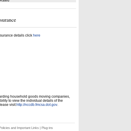
 Rated
nsurance
surance details click
here
garding household goods moving companies,
ity to view the individual details of the
ease visit:
http://nccdb.fmcsa.dot.gov
.
olicies and Important Links
|
Plug-ins