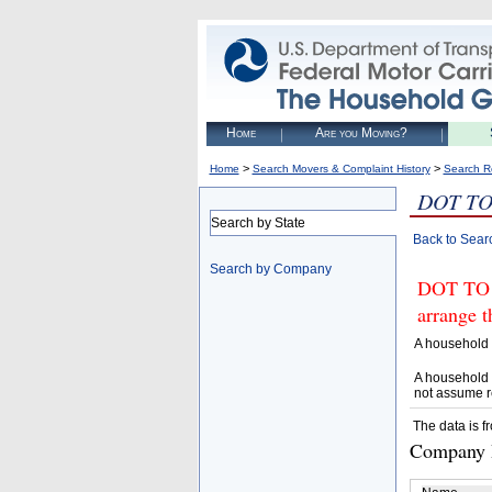
Home
Are you Moving?
>
>
Home
Search Movers & Complaint History
Search R
DOT TO
Search by State
Back to Sear
Search by Company
DOT TO 
arrange t
A household 
A household 
not assume r
The data is f
Company D