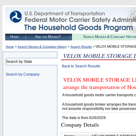
Home
Are you Moving?
Search Movers & Complaint Histo
>
>
> VELOX MOBILE STORAGE
Home
Search Movers & Complaint History
Search Results
VELOX MOBILE STORAGE 
Search by State
Back to Search Results
Search by Company
VELOX MOBILE STORAGE LLC (U
arrange the transportation of H
A household goods motor carrier transports
A household goods broker arranges the trans
not assume responsibility nor take possessio
The data is from 6/26/2026
Company Details