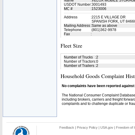
Name
:
VELOX MOBILE STORAG
USDOT Number
:
3001493
MC #
:
1523006
Address
:
2215 E VILLAGE DR
SPANISH FORK, UT 8466
Mailing Address
:
Same as above
Telephone
:
(801)362-9978
Fax
:
Fleet Size
Number of Trucks
:
2
Number of Tractors
:
0
Number of Trailers
:
2
Household Goods Complaint Hist
No complaints have been reported against t
The National Consumer Complaint Database 
including brokers, carriers and freight forwar
complaints and to challenge duplicate or fraud
Feedback
|
Privacy Policy
|
USA.gov
|
Freedom of I