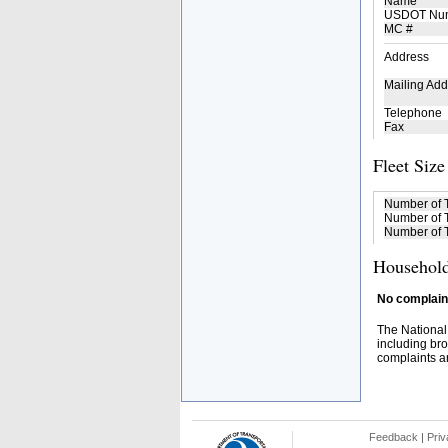
Name
USDOT Nu
MC #
Address
Mailing Add
Telephone
Fax
Fleet Size
Number of 
Number of T
Number of T
Household
No complaint
The National
including bro
complaints an
Feedback
|
Priv