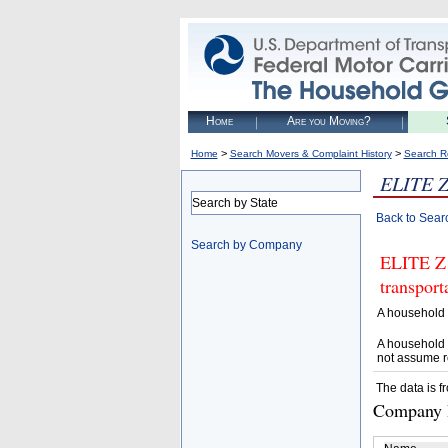
Home
Are you Moving?
>
>
Home
Search Movers & Complaint History
Search R
ELITE 
Search by State
Back to Sear
Search by Company
ELITE Z 
transpor
A household 
A household 
not assume r
The data is f
Company D