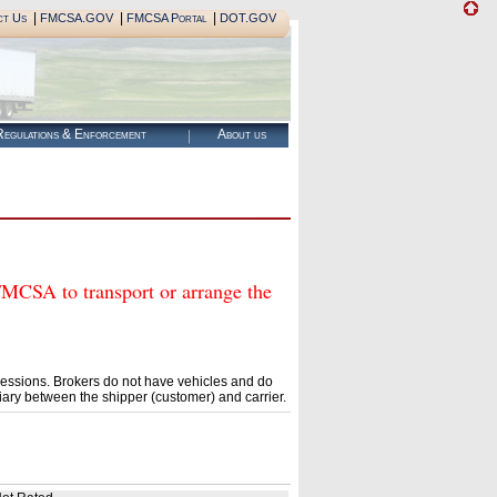
|
|
|
ct Us
FMCSA.GOV
FMCSA Portal
DOT.GOV
egulations & Enforcement
About us
SA to transport or arrange the
essions. Brokers do not have vehicles and do
ary between the shipper (customer) and carrier.