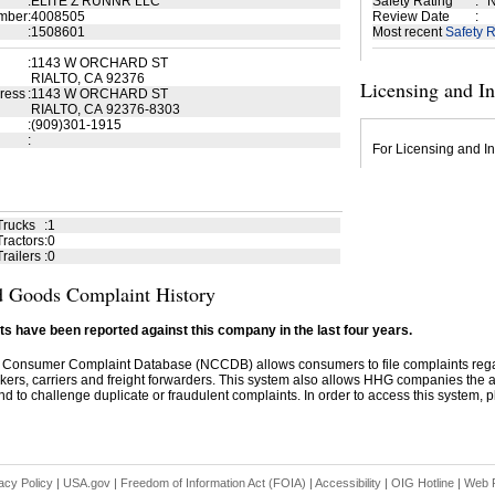
:
ELITE Z RUNNR LLC
Safety Rating
:
N
mber
:
4008505
Review Date
:
:
1508601
Most recent
Safety R
:
1143 W ORCHARD ST
RIALTO, CA 92376
Licensing and I
ress
:
1143 W ORCHARD ST
RIALTO, CA 92376-8303
:
(909)301-1915
:
For Licensing and In
Trucks
:
1
ractors
:
0
railers
:
0
 Goods Complaint History
s have been reported against this company in the last four years.
 Consumer Complaint Database (NCCDB) allows consumers to file complaints re
kers, carriers and freight forwarders. This system also allows HHG companies the abil
d to challenge duplicate or fraudulent complaints. In order to access this system, pl
acy Policy
|
USA.gov
|
Freedom of Information Act (FOIA)
|
Accessibility
|
OIG Hotline
|
Web P