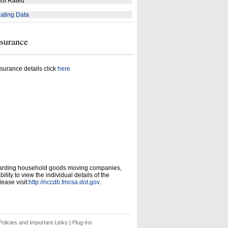
ot Rated
ating Data
nsurance
surance details click
here
garding household goods moving companies,
ity to view the individual details of the
ease visit:
http://nccdb.fmcsa.dot.gov
.
olicies and Important Links
|
Plug-ins