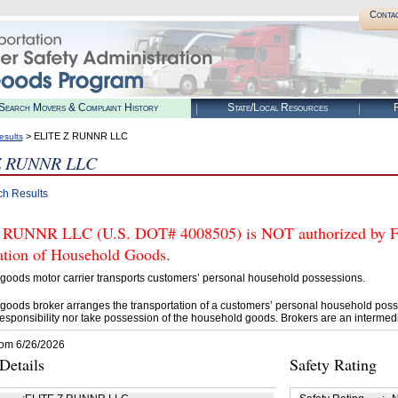
Conta
Search Movers & Complaint History
State/Local Resources
R
> ELITE Z RUNNR LLC
esults
Z RUNNR LLC
ch Results
RUNNR LLC (U.S. DOT# 4008505) is NOT authorized by FMC
tation of Household Goods.
goods motor carrier transports customers’ personal household possessions.
goods broker arranges the transportation of a customers’ personal household poss
esponsibility nor take possession of the household goods. Brokers are an intermedi
rom 6/26/2026
etails
Safety Rating