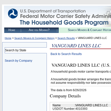
Home
Are you Moving?
Search Movers & Complaint Histo
>
>
> VANGUARD LINES LLC
Home
Search Movers & Complaint History
Search Results
VANGUARD LINES LLC
Search by State
Back to Search Results
Search by Company
VANGUARD LINES LLC (U.S. DOT
A household goods motor carrier transports
A household goods broker arranges the trans
not assume responsibility nor take possessio
The data is from 6/26/2026
Company Details
Name
:
VANGUARD LINES LLC
USDOT Number
:
4010393