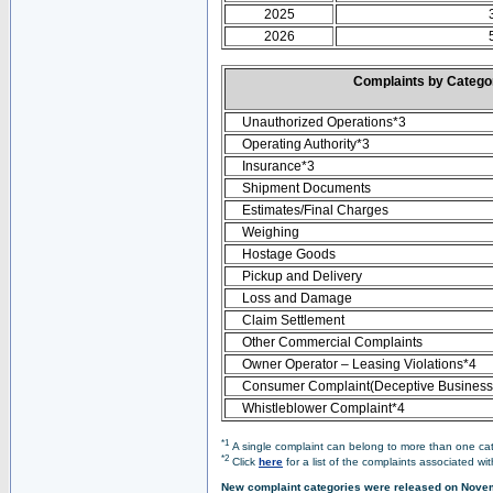
2025
2026
Complaints by Categ
Unauthorized Operations*3
Operating Authority*3
Insurance*3
Shipment Documents
Estimates/Final Charges
Weighing
Hostage Goods
Pickup and Delivery
Loss and Damage
Claim Settlement
Other Commercial Complaints
Owner Operator – Leasing Violations*4
Consumer Complaint(Deceptive Business 
Whistleblower Complaint*4
*1
A single complaint can belong to more than one cate
*2
Click
here
for a list of the complaints associated wi
New complaint categories were released on Nove