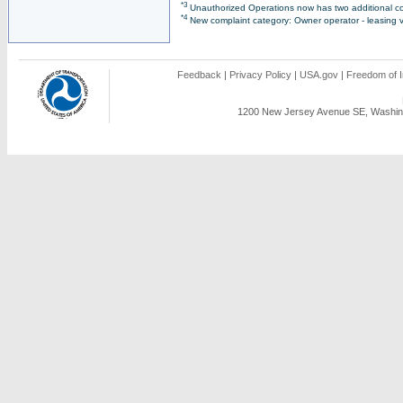
*3
Unauthorized Operations now has two additional co
*4
New complaint category: Owner operator - leasing v
Feedback
|
Privacy Policy
|
USA.gov
|
Freedom of I
1200 New Jersey Avenue SE, Washing