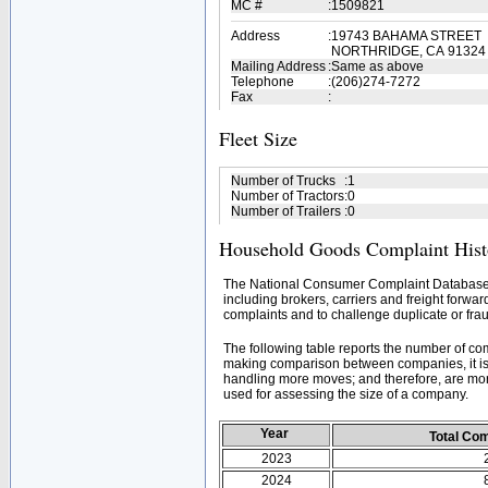
MC #
:
1509821
Address
:
19743 BAHAMA STREET
NORTHRIDGE, CA 91324
Mailing Address
:
Same as above
Telephone
:
(206)274-7272
Fax
:
Fleet Size
Number of Trucks
:
1
Number of Tractors
:
0
Number of Trailers
:
0
Household Goods Complaint Hist
The National Consumer Complaint Database 
including brokers, carriers and freight forwar
complaints and to challenge duplicate or frau
The following table reports the number of c
making comparison between companies, it is 
handling more moves; and therefore, are mor
used for assessing the size of a company.
Year
Total Co
2023
2024