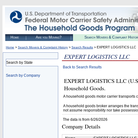
Home
Are you Moving?
Search Movers & Complaint Histo
>
>
> EXPERT LOGISTICS LLC
Home
Search Movers & Complaint History
Search Results
EXPERT LOGISTICS LLC
Search by State
Back to Search Results
Search by Company
EXPERT LOGISTICS LLC (U.S. DO
Household Goods.
A household goods motor carrier transports
A household goods broker arranges the trans
not assume responsibility nor take possessio
The data is from 6/26/2026
Company Details