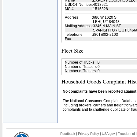
Name
:
EXPERT LOGISTICS LLC
USDOT Number
:
4018921
MC #
:
1515328
Address
:
686 W 1620 S
LEHI, UT 84043
Mailing Address
:
3346 N MAIN ST
SPANISH FORK, UT 8466
Telephone
:
(801)802-2103
Fax
:
Fleet Size
Number of Trucks
:
0
Number of Tractors
:
0
Number of Trailers
:
0
Household Goods Complaint Hist
No complaints have been reported against t
The National Consumer Complaint Database 
including brokers, carriers and freight forwar
complaints and to challenge duplicate or fraud
Feedback
|
Privacy Policy
|
USA.gov
|
Freedom of I