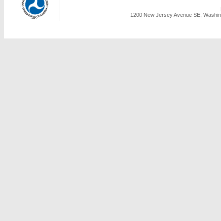
1200 New Jersey Avenue SE, Washing